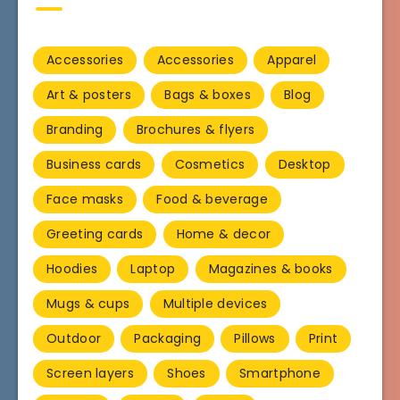
Accessories
Accessories
Apparel
Art & posters
Bags & boxes
Blog
Branding
Brochures & flyers
Business cards
Cosmetics
Desktop
Face masks
Food & beverage
Greeting cards
Home & decor
Hoodies
Laptop
Magazines & books
Mugs & cups
Multiple devices
Outdoor
Packaging
Pillows
Print
Screen layers
Shoes
Smartphone