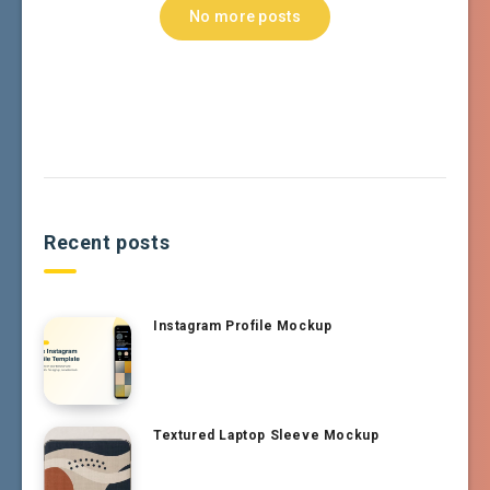
No more posts
Recent posts
Instagram Profile Mockup
Textured Laptop Sleeve Mockup