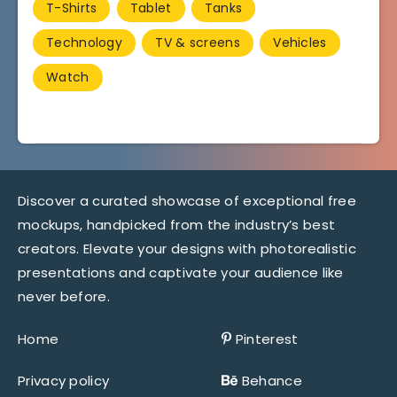
T-Shirts
Tablet
Tanks
Technology
TV & screens
Vehicles
Watch
Discover a curated showcase of exceptional free
mockups, handpicked from the industry’s best
creators. Elevate your designs with photorealistic
presentations and captivate your audience like
never before.
Home
Pinterest
Privacy policy
Behance