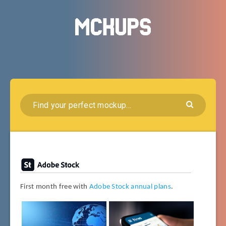
First month free with
Adobe Stock annual plans
.