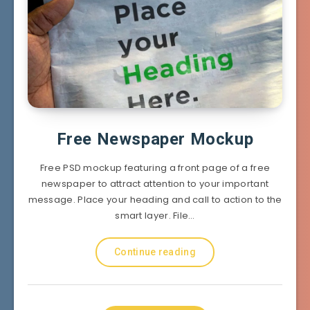
Free Newspaper Mockup
Free PSD mockup featuring a front page of a free
newspaper to attract attention to your important
message. Place your heading and call to action to the
smart layer. File…
Continue reading