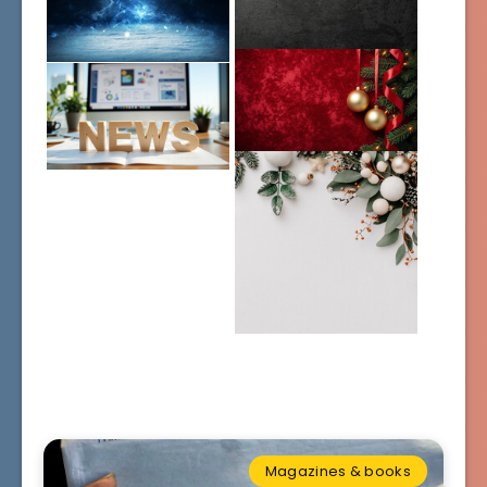
Magazines & books