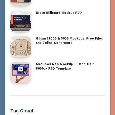
Urban Billboard Mockup PSD
Gildan 18000 & 5000 Mockups: Free Files
and Online Generators
MacBook Neo Mockup — Hand-Held
8000px PSD Template
Tag Cloud