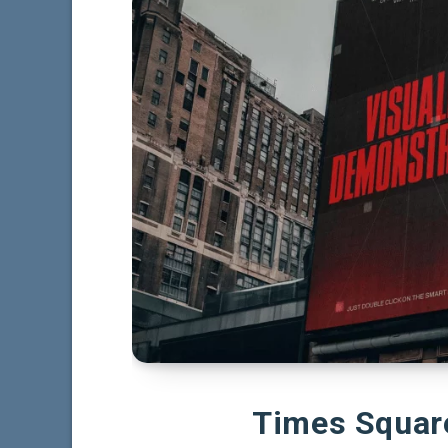
Times Squar