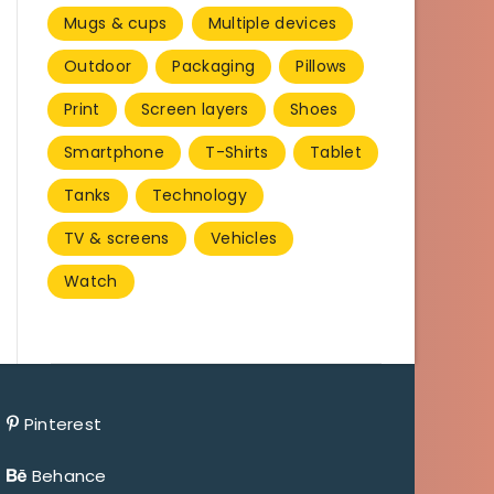
Mugs & cups
Multiple devices
Outdoor
Packaging
Pillows
Print
Screen layers
Shoes
Smartphone
T-Shirts
Tablet
Tanks
Technology
TV & screens
Vehicles
Watch
Pinterest
Behance