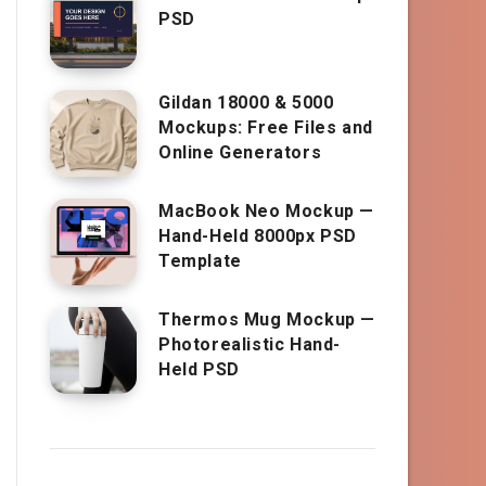
PSD
Gildan 18000 & 5000
Mockups: Free Files and
Online Generators
MacBook Neo Mockup —
Hand-Held 8000px PSD
Template
Thermos Mug Mockup —
Photorealistic Hand-
Held PSD