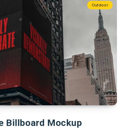
Outdoor
e Billboard Mockup