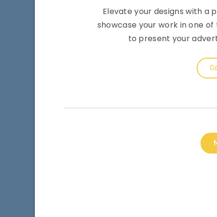
Elevate your designs with a 
showcase your work in one of t
to present your adver
Co