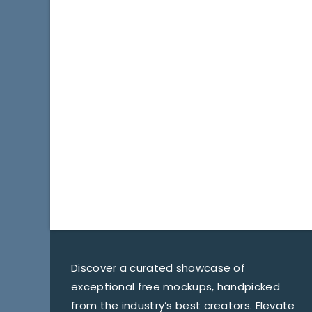
Discover a curated showcase of
exceptional free mockups, handpicked
from the industry’s best creators. Elevate