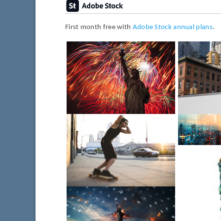
First month free with
Adobe Stock annual plans
.