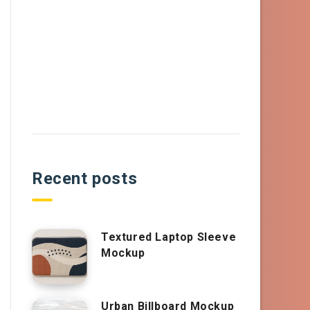
Recent posts
Textured Laptop Sleeve
Mockup
Urban Billboard Mockup