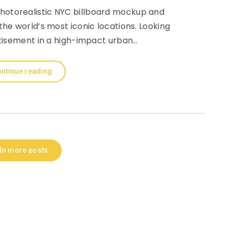
photorealistic NYC billboard mockup and
he world’s most iconic locations. Looking
tisement in a high-impact urban…
ntinue reading
No more posts