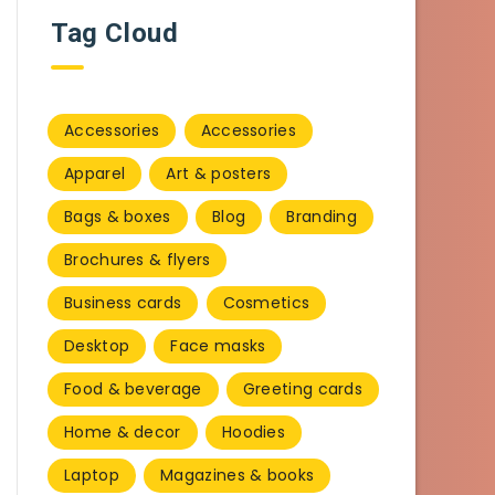
Tag Cloud
Accessories
Accessories
Apparel
Art & posters
Bags & boxes
Blog
Branding
Brochures & flyers
Business cards
Cosmetics
Desktop
Face masks
Food & beverage
Greeting cards
Home & decor
Hoodies
Laptop
Magazines & books