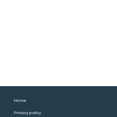
Home
Privacy policy