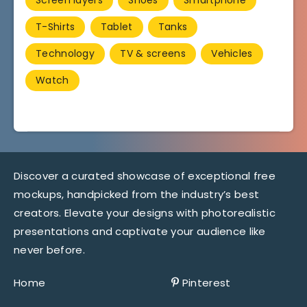
T-Shirts
Tablet
Tanks
Technology
TV & screens
Vehicles
Watch
Discover a curated showcase of exceptional free
mockups, handpicked from the industry’s best
creators. Elevate your designs with photorealistic
presentations and captivate your audience like
never before.
Home
Pinterest