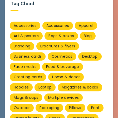
Tag Cloud
Accessories
Accessories
Apparel
Art & posters
Bags & boxes
Blog
Branding
Brochures & flyers
Business cards
Cosmetics
Desktop
Face masks
Food & beverage
Greeting cards
Home & decor
Hoodies
Laptop
Magazines & books
Mugs & cups
Multiple devices
Outdoor
Packaging
Pillows
Print
Screen layers
Shoes
Smartphone