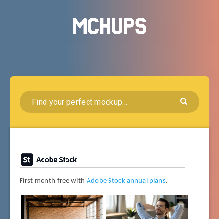
First month free with
Adobe Stock annual plans
.