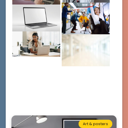
Art & posters