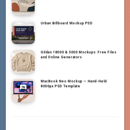
Urban Billboard Mockup PSD
Gildan 18000 & 5000 Mockups: Free Files
and Online Generators
MacBook Neo Mockup — Hand-Held
8000px PSD Template