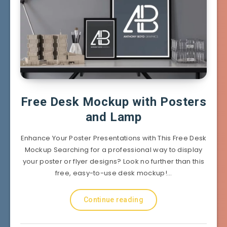
Free Desk Mockup with Posters
and Lamp
Enhance Your Poster Presentations with This Free Desk
Mockup Searching for a professional way to display
your poster or flyer designs? Look no further than this
free, easy-to-use desk mockup!…
Continue reading