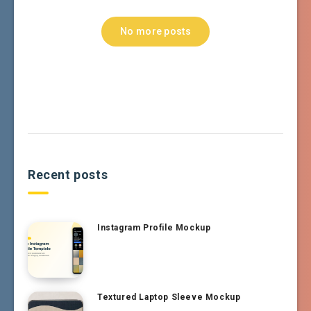
No more posts
Recent posts
Instagram Profile Mockup
Textured Laptop Sleeve Mockup