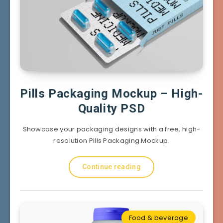
Pills Packaging Mockup – High-
Quality PSD
Showcase your packaging designs with a free, high-
resolution Pills Packaging Mockup.
Continue reading
Food & beverage