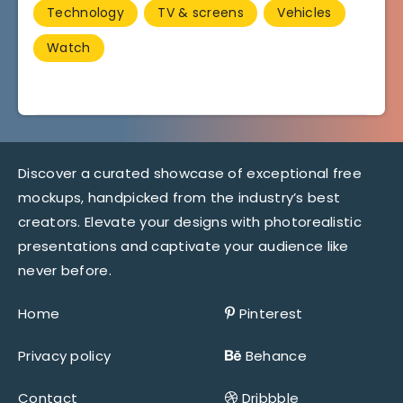
Technology
TV & screens
Vehicles
Watch
Discover a curated showcase of exceptional free
mockups, handpicked from the industry’s best
creators. Elevate your designs with photorealistic
presentations and captivate your audience like
never before.
Home
Pinterest
Privacy policy
Behance
Contact
Dribbble