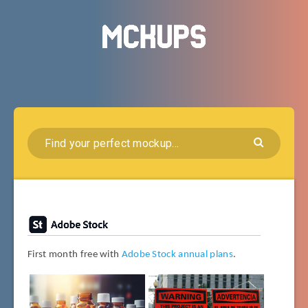
First month free with
Adobe Stock annual plans
.