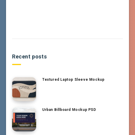
Recent posts
Textured Laptop Sleeve Mockup
Urban Billboard Mockup PSD