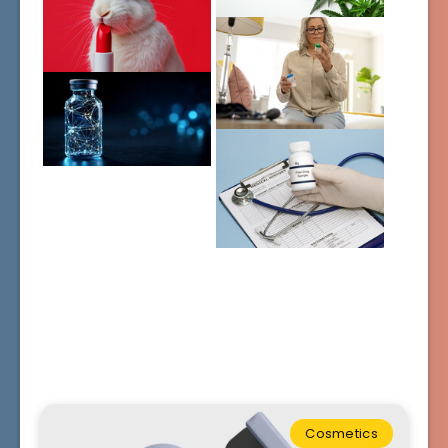
Cosmetics