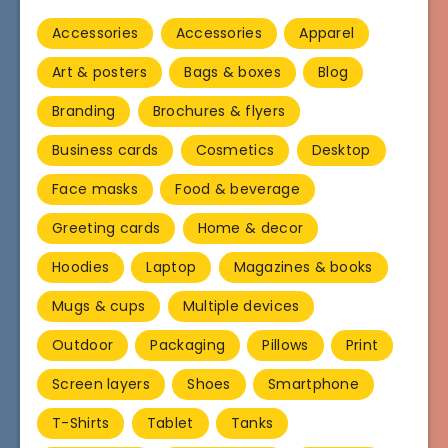
Accessories
Accessories
Apparel
Art & posters
Bags & boxes
Blog
Branding
Brochures & flyers
Business cards
Cosmetics
Desktop
Face masks
Food & beverage
Greeting cards
Home & decor
Hoodies
Laptop
Magazines & books
Mugs & cups
Multiple devices
Outdoor
Packaging
Pillows
Print
Screen layers
Shoes
Smartphone
T-Shirts
Tablet
Tanks