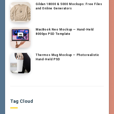
Gildan 18000 & 5000 Mockups: Free Files
and Online Generators
MacBook Neo Mockup — Hand-Held
8000px PSD Template
Thermos Mug Mockup — Photorealistic
Hand-Held PSD
Tag Cloud