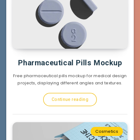
Pharmaceutical Pills Mockup
Free pharmaceutical pills mockup for medical design
projects, displaying different angles and textures.
Continue reading
Cosmetics