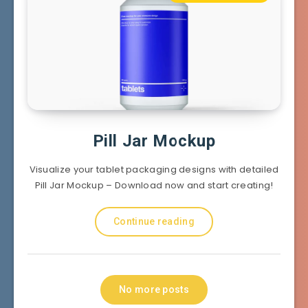
Pill Jar Mockup
Visualize your tablet packaging designs with detailed
Pill Jar Mockup – Download now and start creating!
Continue reading
No more posts