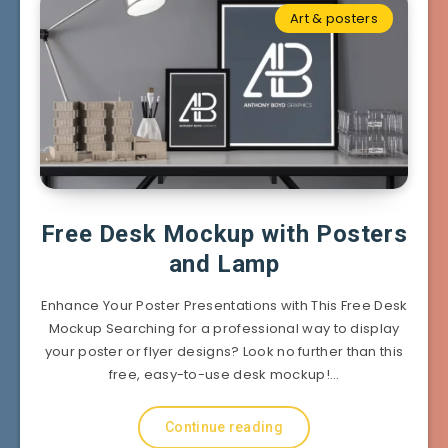
Art & posters
Free Desk Mockup with Posters
and Lamp
Enhance Your Poster Presentations with This Free Desk
Mockup Searching for a professional way to display
your poster or flyer designs? Look no further than this
free, easy-to-use desk mockup!…
Continue reading