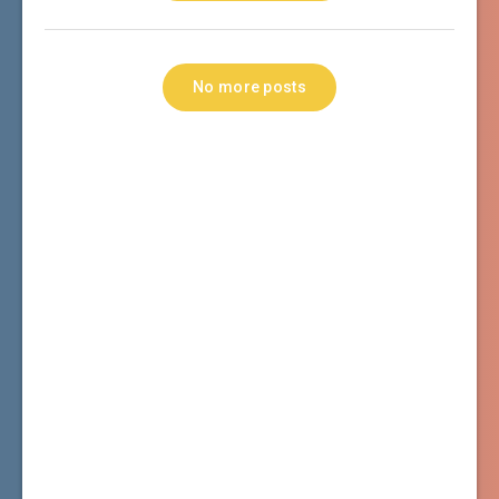
No more posts