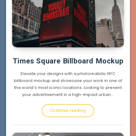
Times Square Billboard Mockup
Elevate your designs with a photorealistic NYC
billboard mockup and showcase your work in one of
the world’s most iconic locations. Looking to present
your advertisement in a high-impact urban…
Continue reading