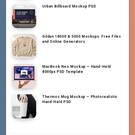
Urban Billboard Mockup PSD
Gildan 18000 & 5000 Mockups: Free Files
and Online Generators
MacBook Neo Mockup — Hand-Held
8000px PSD Template
Thermos Mug Mockup — Photorealistic
Hand-Held PSD