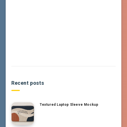
Recent posts
Textured Laptop Sleeve Mockup