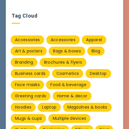
Tag Cloud
Accessories
Accessories
Apparel
Art & posters
Bags & boxes
Blog
Branding
Brochures & flyers
Business cards
Cosmetics
Desktop
Face masks
Food & beverage
Greeting cards
Home & decor
Hoodies
Laptop
Magazines & books
Mugs & cups
Multiple devices