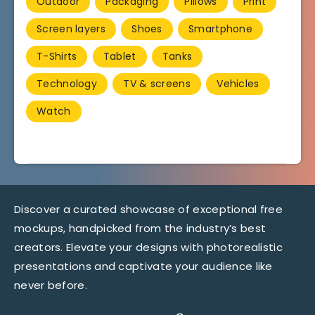
Outdoor
Packaging
Pillows
Print
Screen layers
Shoes
Smartphone
T-Shirts
Tablet
Tanks
Technology
TV & screens
Vehicles
Watch
Discover a curated showcase of exceptional free
mockups, handpicked from the industry’s best
creators. Elevate your designs with photorealistic
presentations and captivate your audience like
never before.