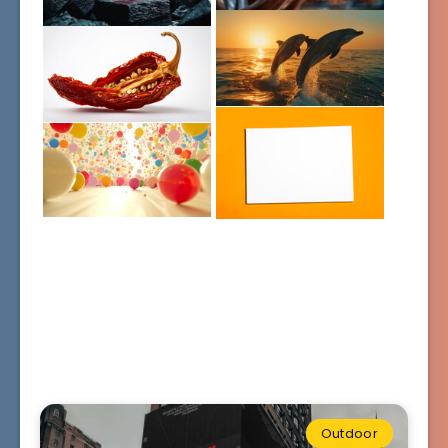
Outdoor