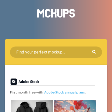
First month free with
Adobe Stock annual plans
.