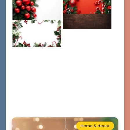
Home & decor