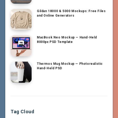
Gildan 18000 & 5000 Mockups: Free Files
and Online Generators
MacBook Neo Mockup — Hand-Held
8000px PSD Template
Thermos Mug Mockup — Photorealistic
Hand-Held PSD
Tag Cloud