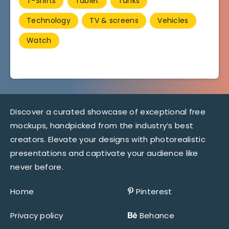
T-Shirts
Tablet
Tanks
Technology
TV & screens
Vehicles
Watch
Discover a curated showcase of exceptional free
mockups, handpicked from the industry’s best
creators. Elevate your designs with photorealistic
presentations and captivate your audience like
never before.
Home
Pinterest
Privacy policy
Behance