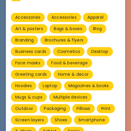
Accessories
Accessories
Apparel
Art & posters
Bags & boxes
Blog
Branding
Brochures & flyers
Business cards
Cosmetics
Desktop
Face masks
Food & beverage
Greeting cards
Home & decor
Hoodies
Laptop
Magazines & books
Mugs & cups
Multiple devices
Outdoor
Packaging
Pillows
Print
Screen layers
Shoes
Smartphone