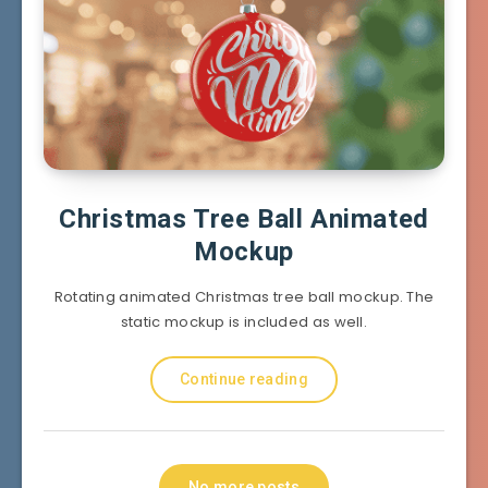
Christmas Tree Ball Animated
Mockup
Rotating animated Christmas tree ball mockup. The
static mockup is included as well.
Continue reading
No more posts