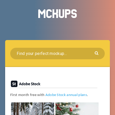
First month free with
Adobe Stock annual plans
.