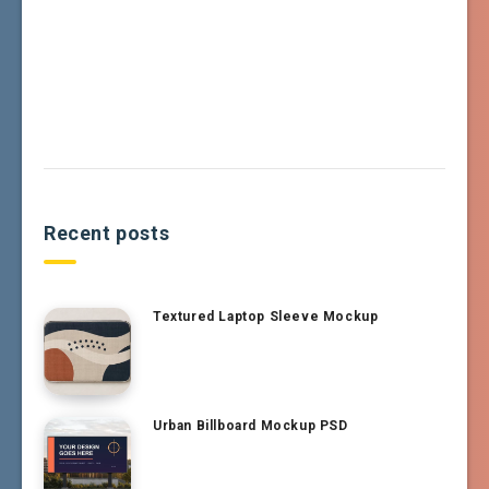
Recent posts
Textured Laptop Sleeve Mockup
Urban Billboard Mockup PSD