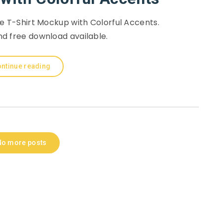
e T-Shirt Mockup with Colorful Accents.
d free download available.
ntinue reading
No more posts