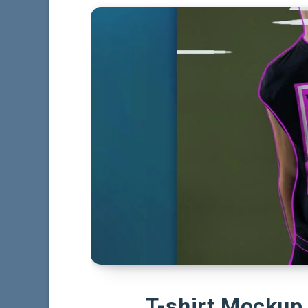
T-shirt Mockup 