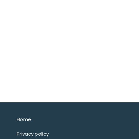
Home
Privacy policy