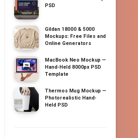
PSD
Gildan 18000 & 5000
Mockups: Free Files and
Online Generators
MacBook Neo Mockup —
Hand-Held 8000px PSD
Template
Thermos Mug Mockup —
Photorealistic Hand-
Held PSD