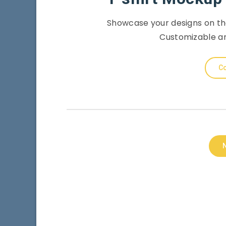
Showcase your designs on th
Customizable an
Co