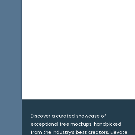
Discover a curated showcase of
exceptional free mockups, handpicked
from the industry’s best creators. Elevate