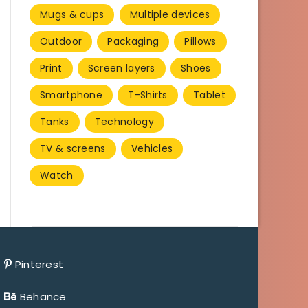
Mugs & cups
Multiple devices
Outdoor
Packaging
Pillows
Print
Screen layers
Shoes
Smartphone
T-Shirts
Tablet
Tanks
Technology
TV & screens
Vehicles
Watch
Pinterest
Behance