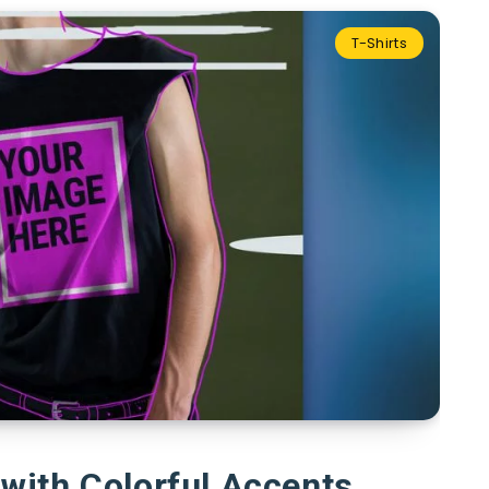
T-Shirts
with Colorful Accents