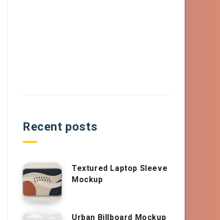
Recent posts
Textured Laptop Sleeve
Mockup
Urban Billboard Mockup