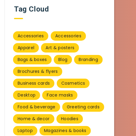
Tag Cloud
Accessories
Accessories
Apparel
Art & posters
Bags & boxes
Blog
Branding
Brochures & flyers
Business cards
Cosmetics
Desktop
Face masks
Food & beverage
Greeting cards
Home & decor
Hoodies
Laptop
Magazines & books