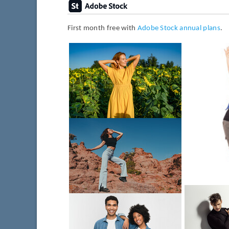
First month free with
Adobe Stock annual plans
.