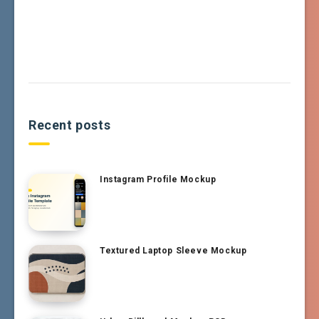
Recent posts
Instagram Profile Mockup
Textured Laptop Sleeve Mockup