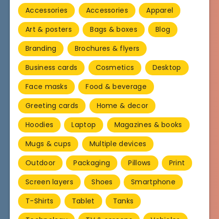
Accessories
Accessories
Apparel
Art & posters
Bags & boxes
Blog
Branding
Brochures & flyers
Business cards
Cosmetics
Desktop
Face masks
Food & beverage
Greeting cards
Home & decor
Hoodies
Laptop
Magazines & books
Mugs & cups
Multiple devices
Outdoor
Packaging
Pillows
Print
Screen layers
Shoes
Smartphone
T-Shirts
Tablet
Tanks