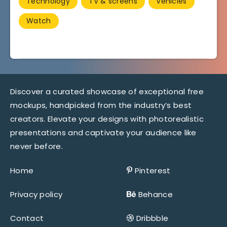
Technology
TV & screens
Vehicles
Watch
Discover a curated showcase of exceptional free
mockups, handpicked from the industry’s best
creators. Elevate your designs with photorealistic
presentations and captivate your audience like
never before.
Home
Pinterest
Privacy policy
Behance
Contact
Dribbble