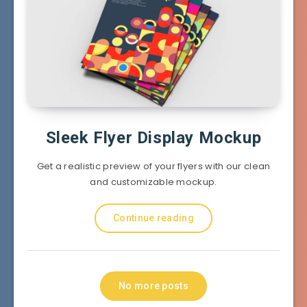
Sleek Flyer Display Mockup
Get a realistic preview of your flyers with our clean
and customizable mockup.
Continue reading
No more posts