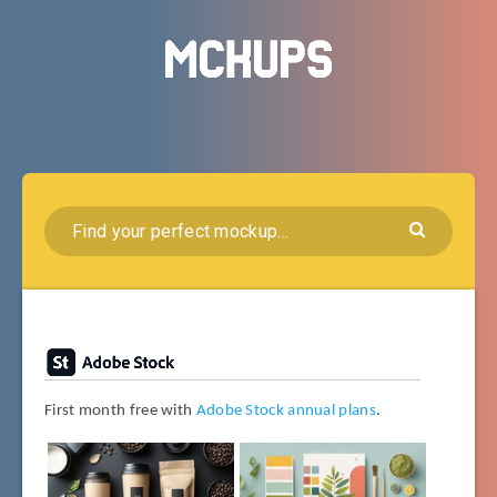
First month free with
Adobe Stock annual plans
.