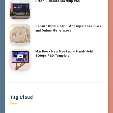
Urban Billboard Mockup PSD
Gildan 18000 & 5000 Mockups: Free Files
and Online Generators
MacBook Neo Mockup — Hand-Held
8000px PSD Template
Tag Cloud