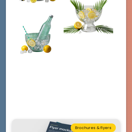
Brochures & flyers