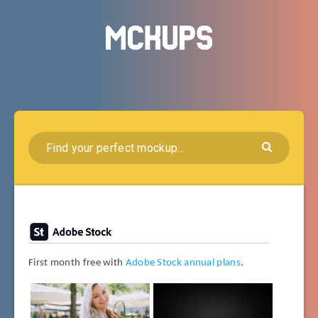
First month free with
Adobe Stock annual plans
.