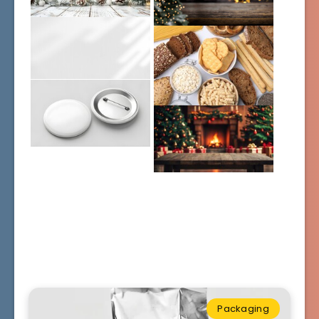
Packaging