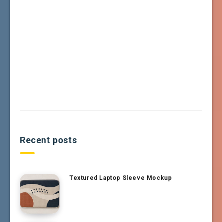
Recent posts
Textured Laptop Sleeve Mockup