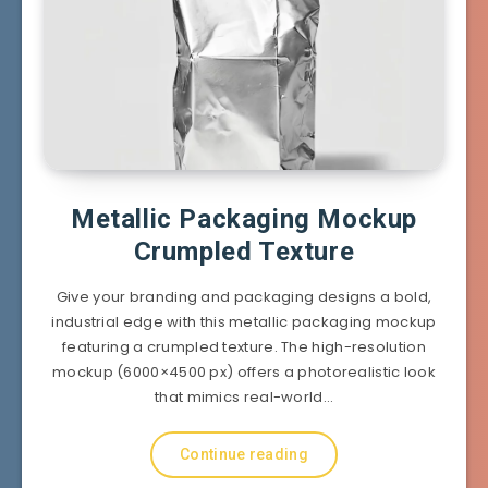
Metallic Packaging Mockup
Crumpled Texture
Give your branding and packaging designs a bold,
industrial edge with this metallic packaging mockup
featuring a crumpled texture. The high-resolution
mockup (6000×4500 px) offers a photorealistic look
that mimics real-world…
Continue reading