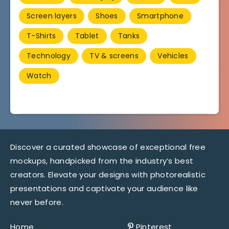
Screen layers
Shoes
Smartphone
T-Shirts
Tablet
Tanks
Technology
TV & screens
Vehicles
Watch
Discover a curated showcase of exceptional free
mockups, handpicked from the industry’s best
creators. Elevate your designs with photorealistic
presentations and captivate your audience like
never before.
Home
Pinterest