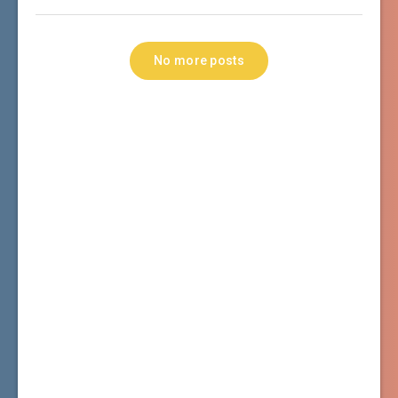
No more posts