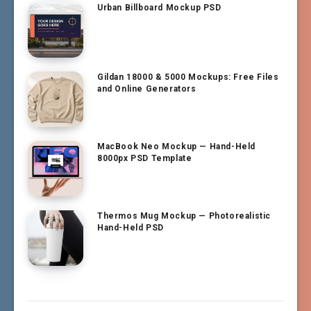
Urban Billboard Mockup PSD
Gildan 18000 & 5000 Mockups: Free Files
and Online Generators
MacBook Neo Mockup — Hand-Held
8000px PSD Template
Thermos Mug Mockup — Photorealistic
Hand-Held PSD