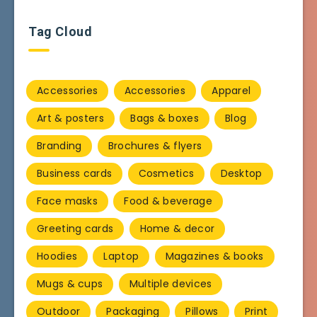
Tag Cloud
Accessories
Accessories
Apparel
Art & posters
Bags & boxes
Blog
Branding
Brochures & flyers
Business cards
Cosmetics
Desktop
Face masks
Food & beverage
Greeting cards
Home & decor
Hoodies
Laptop
Magazines & books
Mugs & cups
Multiple devices
Outdoor
Packaging
Pillows
Print