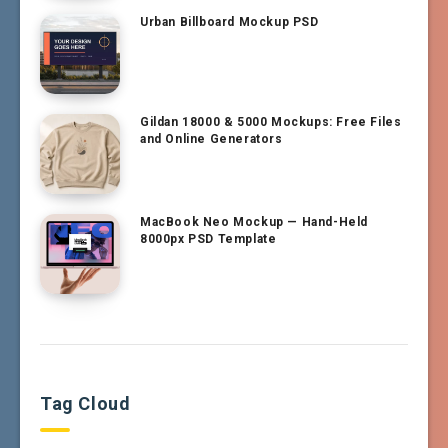
Urban Billboard Mockup PSD
Gildan 18000 & 5000 Mockups: Free Files
and Online Generators
MacBook Neo Mockup — Hand-Held
8000px PSD Template
Tag Cloud