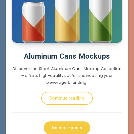
Aluminum Cans Mockups
Discover the Sleek Aluminum Cans Mockup Collection
– a free, high-quality set for showcasing your
beverage branding.
Continue reading
No more posts