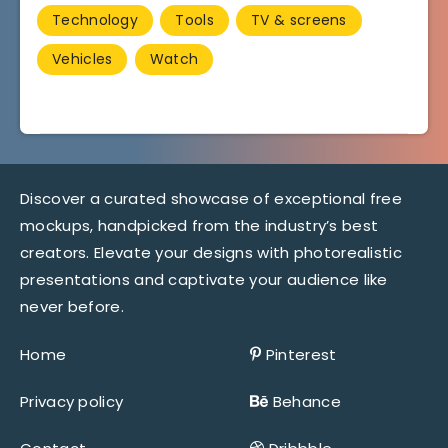
Technology
Tools
TV & screens
Vehicles
Watch
Discover a curated showcase of exceptional free
mockups, handpicked from the industry’s best
creators. Elevate your designs with photorealistic
presentations and captivate your audience like
never before.
Home
Pinterest
Privacy policy
Behance