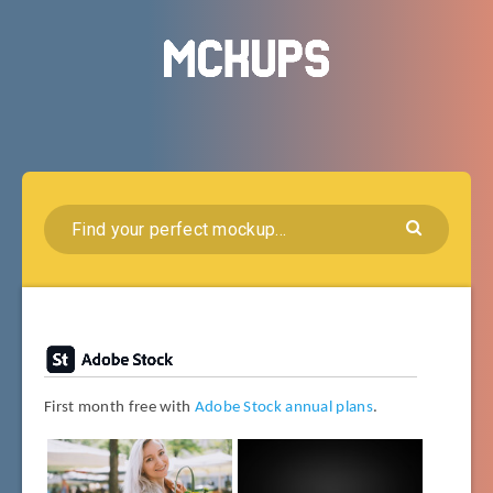
First month free with
Adobe Stock annual plans
.