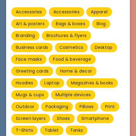
Accessories
Accessories
Apparel
Art & posters
Bags & boxes
Blog
Branding
Brochures & flyers
Business cards
Cosmetics
Desktop
Face masks
Food & beverage
Greeting cards
Home & decor
Hoodies
Laptop
Magazines & books
Mugs & cups
Multiple devices
Outdoor
Packaging
Pillows
Print
Screen layers
Shoes
Smartphone
T-Shirts
Tablet
Tanks