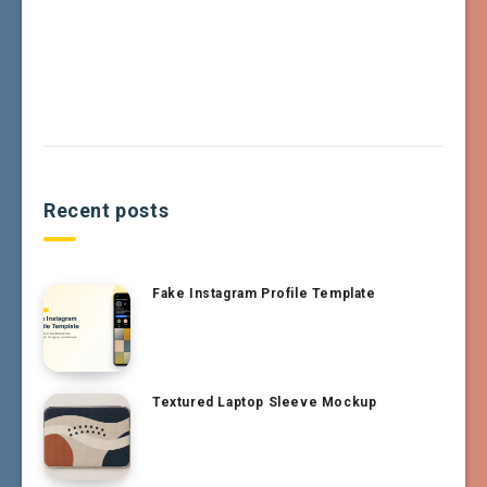
Recent posts
Fake Instagram Profile Template
Textured Laptop Sleeve Mockup