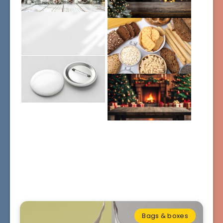
Bags & boxes