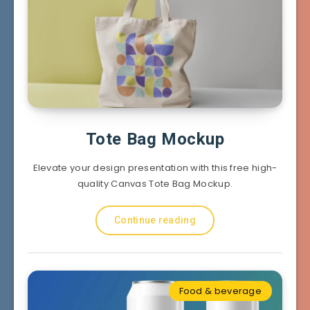
Tote Bag Mockup
Elevate your design presentation with this free high-
quality Canvas Tote Bag Mockup.
Continue reading
Food & beverage