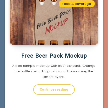
Food & beverage
Free Beer Pack Mockup
A free sample mockup with beer six-pack. Change
the bottles branding, colors, and more using the
smart layers.
Continue reading