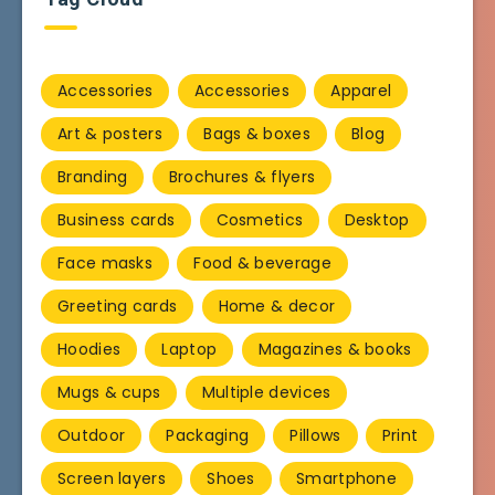
Accessories
Accessories
Apparel
Art & posters
Bags & boxes
Blog
Branding
Brochures & flyers
Business cards
Cosmetics
Desktop
Face masks
Food & beverage
Greeting cards
Home & decor
Hoodies
Laptop
Magazines & books
Mugs & cups
Multiple devices
Outdoor
Packaging
Pillows
Print
Screen layers
Shoes
Smartphone