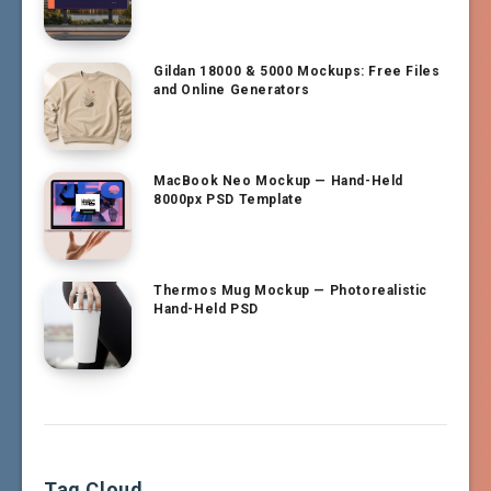
Gildan 18000 & 5000 Mockups: Free Files
and Online Generators
MacBook Neo Mockup — Hand-Held
8000px PSD Template
Thermos Mug Mockup — Photorealistic
Hand-Held PSD
Tag Cloud