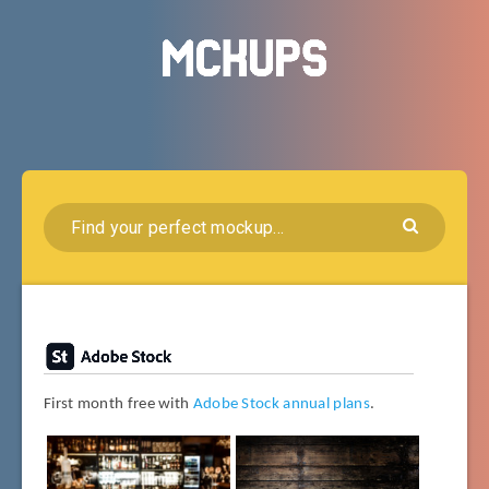
First month free with
Adobe Stock annual plans
.