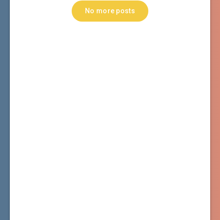
No more posts