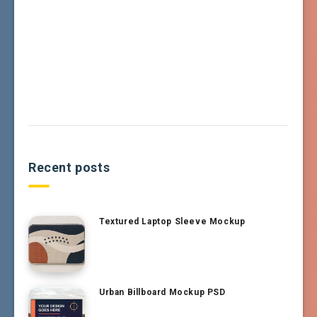
Recent posts
Textured Laptop Sleeve Mockup
Urban Billboard Mockup PSD