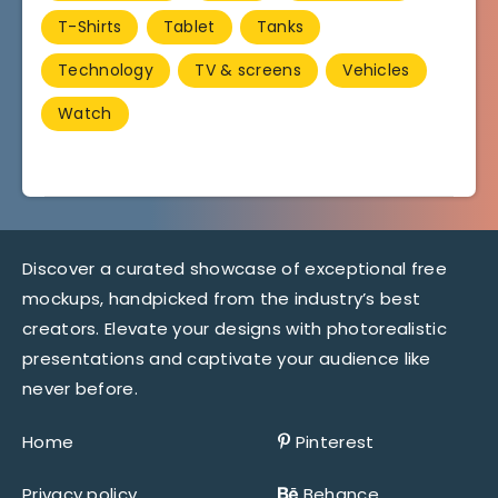
T-Shirts
Tablet
Tanks
Technology
TV & screens
Vehicles
Watch
Discover a curated showcase of exceptional free
mockups, handpicked from the industry’s best
creators. Elevate your designs with photorealistic
presentations and captivate your audience like
never before.
Home
Pinterest
Privacy policy
Behance