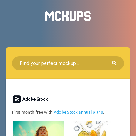
First month free with
Adobe Stock annual plans
.