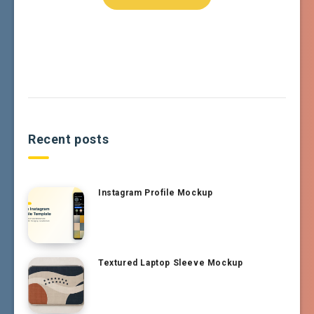
Recent posts
Instagram Profile Mockup
Textured Laptop Sleeve Mockup