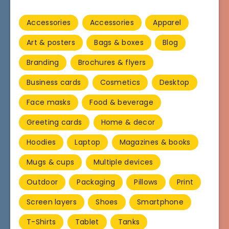
Accessories
Accessories
Apparel
Art & posters
Bags & boxes
Blog
Branding
Brochures & flyers
Business cards
Cosmetics
Desktop
Face masks
Food & beverage
Greeting cards
Home & decor
Hoodies
Laptop
Magazines & books
Mugs & cups
Multiple devices
Outdoor
Packaging
Pillows
Print
Screen layers
Shoes
Smartphone
T-Shirts
Tablet
Tanks