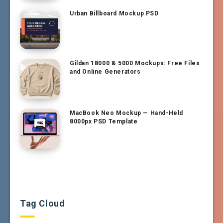
Urban Billboard Mockup PSD
Gildan 18000 & 5000 Mockups: Free Files
and Online Generators
MacBook Neo Mockup — Hand-Held
8000px PSD Template
Tag Cloud