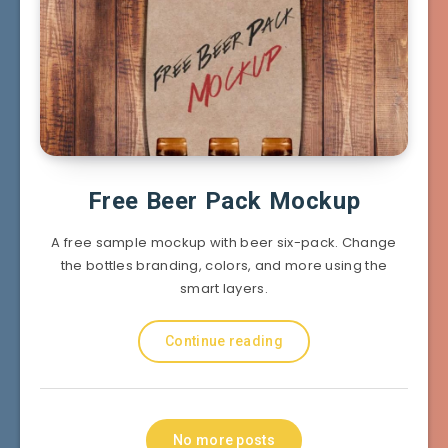
Free Beer Pack Mockup
A free sample mockup with beer six-pack. Change
the bottles branding, colors, and more using the
smart layers.
Continue reading
No more posts