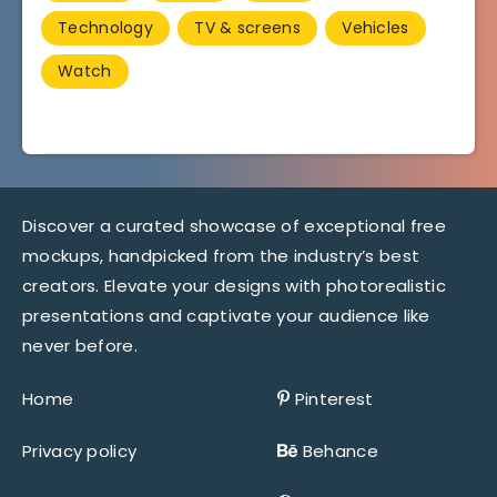
Technology
TV & screens
Vehicles
Watch
Discover a curated showcase of exceptional free
mockups, handpicked from the industry’s best
creators. Elevate your designs with photorealistic
presentations and captivate your audience like
never before.
Home
Pinterest
Privacy policy
Behance