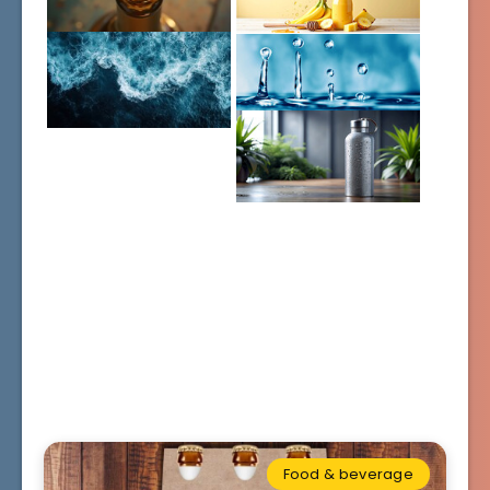
Food & beverage