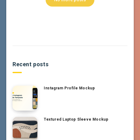
Recent posts
Instagram Profile Mockup
Textured Laptop Sleeve Mockup