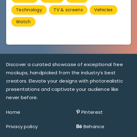
Technology
TV & screens
Vehicles
Watch
Discover a curated showcase of exceptional free
mockups, handpicked from the industry’s best
creators. Elevate your designs with photorealistic
presentations and captivate your audience like
never before.
Home
Pinterest
Privacy policy
Behance