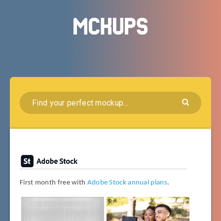
First month free with
Adobe Stock annual plans
.