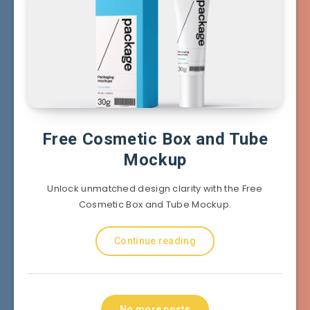
Free Cosmetic Box and Tube
Mockup
Unlock unmatched design clarity with the Free
Cosmetic Box and Tube Mockup.
Continue reading
No more posts