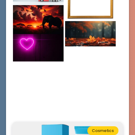
Cosmetics