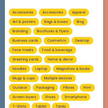
Accessories
Accessories
Apparel
Art & posters
Bags & boxes
Blog
Branding
Brochures & flyers
Business cards
Cosmetics
Desktop
Face masks
Food & beverage
Greeting cards
Home & decor
Hoodies
Laptop
Magazines & books
Mugs & cups
Multiple devices
Outdoor
Packaging
Pillows
Print
Screen layers
Shoes
Smartphone
T-Shirts
Tablet
Tanks