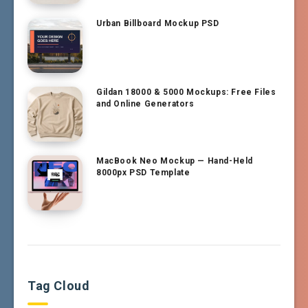
Urban Billboard Mockup PSD
Gildan 18000 & 5000 Mockups: Free Files
and Online Generators
MacBook Neo Mockup — Hand-Held
8000px PSD Template
Tag Cloud