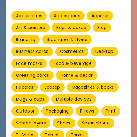
Accessories
Accessories
Apparel
Art & posters
Bags & boxes
Blog
Branding
Brochures & flyers
Business cards
Cosmetics
Desktop
Face masks
Food & beverage
Greeting cards
Home & decor
Hoodies
Laptop
Magazines & books
Mugs & cups
Multiple devices
Outdoor
Packaging
Pillows
Print
Screen layers
Shoes
Smartphone
T-Shirts
Tablet
Tanks