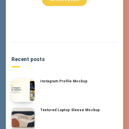
Recent posts
Instagram Profile Mockup
Textured Laptop Sleeve Mockup