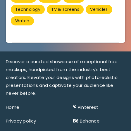
Technology
TV & screens
Vehicles
Watch
Discover a curated showcase of exceptional free
mockups, handpicked from the industry’s best
creators. Elevate your designs with photorealistic
presentations and captivate your audience like
never before.
Home
Pinterest
Privacy policy
Behance