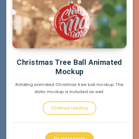
Christmas Tree Ball Animated
Mockup
Rotating animated Christmas tree ball mockup. The
static mockup is included as well.
Continue reading
No more posts