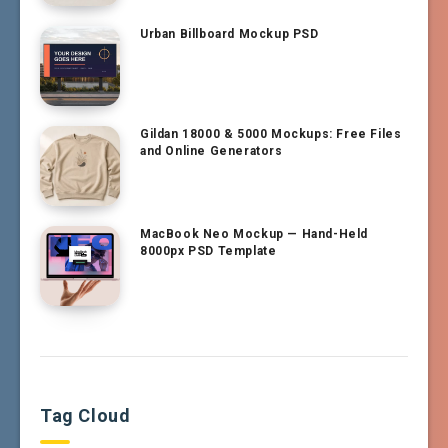
Urban Billboard Mockup PSD
Gildan 18000 & 5000 Mockups: Free Files
and Online Generators
MacBook Neo Mockup — Hand-Held
8000px PSD Template
Tag Cloud