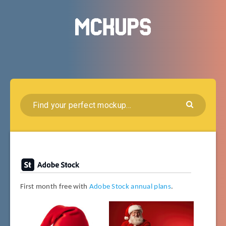
First month free with
Adobe Stock annual plans
.