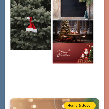
Home & decor