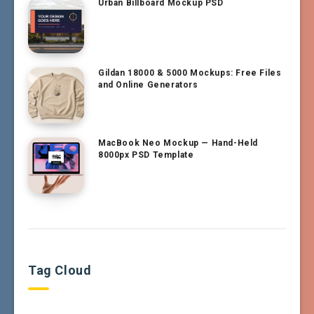
Urban Billboard Mockup PSD
Gildan 18000 & 5000 Mockups: Free Files
and Online Generators
MacBook Neo Mockup — Hand-Held
8000px PSD Template
Tag Cloud