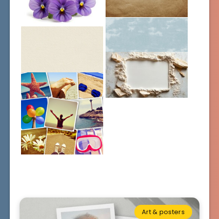
Art & posters