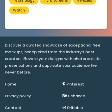
Technology
TV & screens
Vehicles
Watch
Discover a curated showcase of exceptional free
mockups, handpicked from the industry’s best
creators. Elevate your designs with photorealistic
presentations and captivate your audience like
never before.
Home
Pinterest
Privacy policy
Behance
Contact
Dribbble