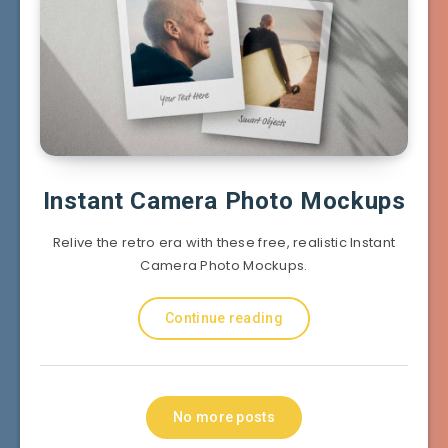
Instant Camera Photo Mockups
Relive the retro era with these free, realistic Instant
Camera Photo Mockups.
Continue reading
No more posts