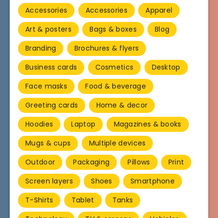
Accessories
Accessories
Apparel
Art & posters
Bags & boxes
Blog
Branding
Brochures & flyers
Business cards
Cosmetics
Desktop
Face masks
Food & beverage
Greeting cards
Home & decor
Hoodies
Laptop
Magazines & books
Mugs & cups
Multiple devices
Outdoor
Packaging
Pillows
Print
Screen layers
Shoes
Smartphone
T-Shirts
Tablet
Tanks