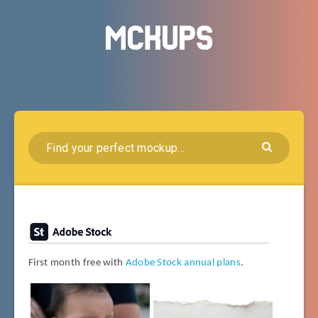
First month free with
Adobe Stock annual plans
.