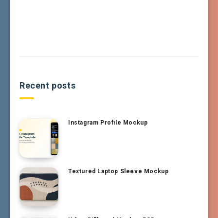
Recent posts
Instagram Profile Mockup
Textured Laptop Sleeve Mockup