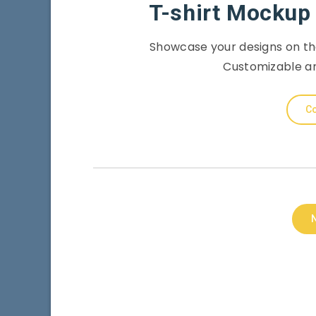
T-shirt Mockup 
Showcase your designs on th
Customizable an
Co