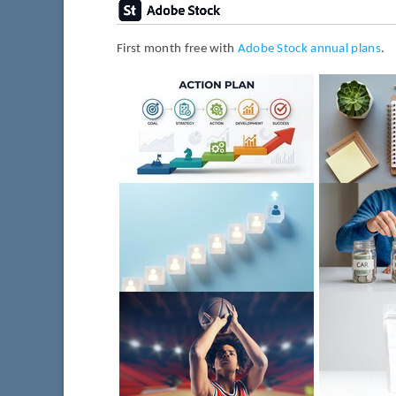
First month free with
Adobe Stock annual plans
.