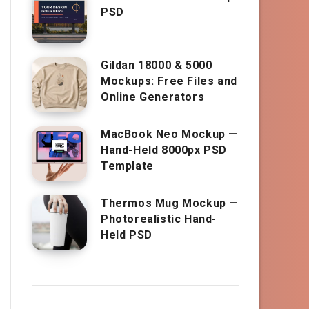
PSD
Gildan 18000 & 5000
Mockups: Free Files and
Online Generators
MacBook Neo Mockup —
Hand-Held 8000px PSD
Template
Thermos Mug Mockup —
Photorealistic Hand-
Held PSD