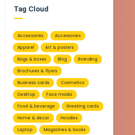
Tag Cloud
Accessories
Accessories
Apparel
Art & posters
Bags & boxes
Blog
Branding
Brochures & flyers
Business cards
Cosmetics
Desktop
Face masks
Food & beverage
Greeting cards
Home & decor
Hoodies
Laptop
Magazines & books