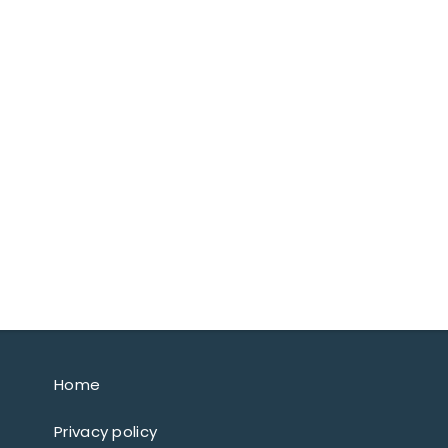
Home
Privacy policy