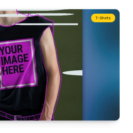
T-Shirts