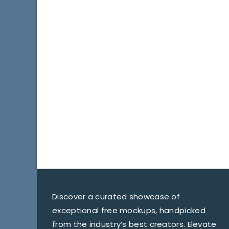
Discover a curated showcase of
exceptional free mockups, handpicked
from the industry’s best creators. Elevate