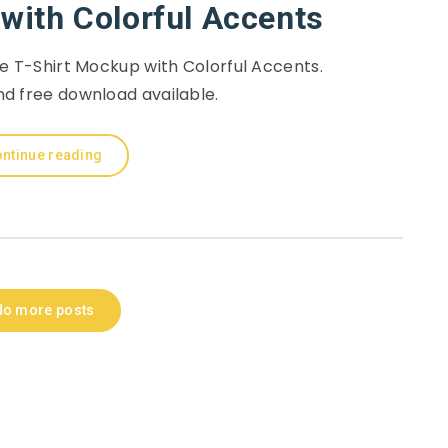
with Colorful Accents
e T-Shirt Mockup with Colorful Accents.
d free download available.
ntinue reading
No more posts