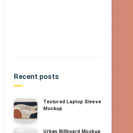
Recent posts
Textured Laptop Sleeve
Mockup
Urban Billboard Mockup