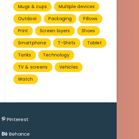
Mugs & cups
Multiple devices
Outdoor
Packaging
Pillows
Print
Screen layers
Shoes
Smartphone
T-Shirts
Tablet
Tanks
Technology
TV & screens
Vehicles
Watch
Pinterest
Behance