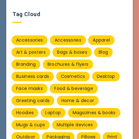
Tag Cloud
Accessories
Accessories
Apparel
Art & posters
Bags & boxes
Blog
Branding
Brochures & flyers
Business cards
Cosmetics
Desktop
Face masks
Food & beverage
Greeting cards
Home & decor
Hoodies
Laptop
Magazines & books
Mugs & cups
Multiple devices
Outdoor
Packaging
Pillows
Print