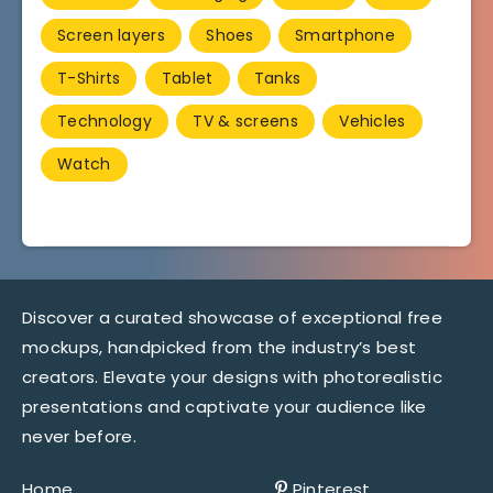
Screen layers
Shoes
Smartphone
T-Shirts
Tablet
Tanks
Technology
TV & screens
Vehicles
Watch
Discover a curated showcase of exceptional free
mockups, handpicked from the industry’s best
creators. Elevate your designs with photorealistic
presentations and captivate your audience like
never before.
Home
Pinterest