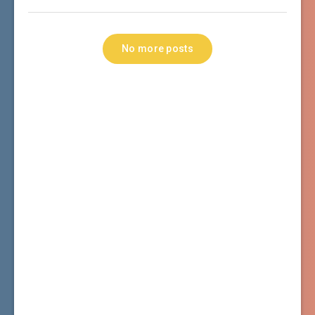
No more posts