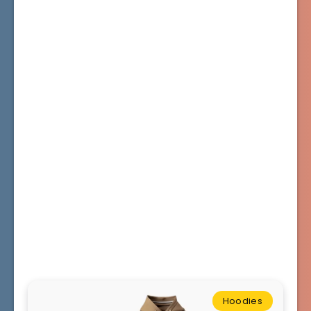
Hoodies