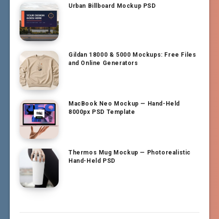
Urban Billboard Mockup PSD
Gildan 18000 & 5000 Mockups: Free Files
and Online Generators
MacBook Neo Mockup — Hand-Held
8000px PSD Template
Thermos Mug Mockup — Photorealistic
Hand-Held PSD