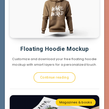
Floating Hoodie Mockup
Customize and download your free floating hoodie
mockup with smart layers for a personalized touch.
Continue reading
Magazines & books