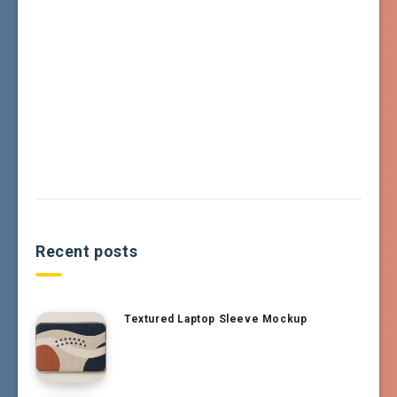
Recent posts
Textured Laptop Sleeve Mockup