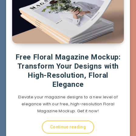
Free Floral Magazine Mockup:
Transform Your Designs with
High-Resolution, Floral
Elegance
Elevate your magazine designs to a new level of
elegance with our free, high-resolution Floral
Magazine Mockup. Get it now!
Continue reading