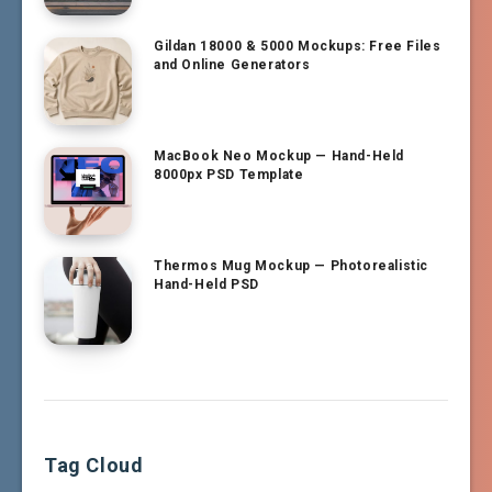
Gildan 18000 & 5000 Mockups: Free Files
and Online Generators
MacBook Neo Mockup — Hand-Held
8000px PSD Template
Thermos Mug Mockup — Photorealistic
Hand-Held PSD
Tag Cloud