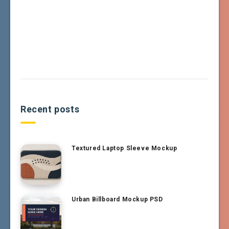
Recent posts
Textured Laptop Sleeve Mockup
Urban Billboard Mockup PSD