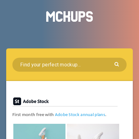
First month free with
Adobe Stock annual plans
.