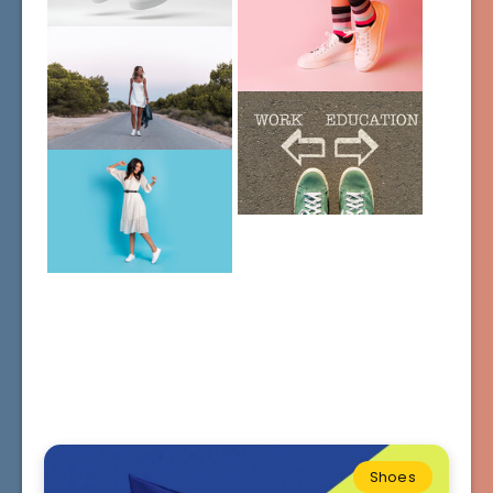
Shoes