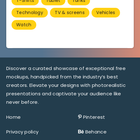
T-Shirts
Tablet
Tanks
Technology
TV & screens
Vehicles
Watch
Discover a curated showcase of exceptional free
mockups, handpicked from the industry’s best
creators. Elevate your designs with photorealistic
presentations and captivate your audience like
never before.
Home
Pinterest
Privacy policy
Behance