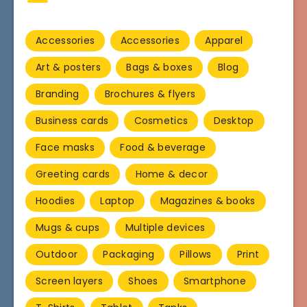
Accessories
Accessories
Apparel
Art & posters
Bags & boxes
Blog
Branding
Brochures & flyers
Business cards
Cosmetics
Desktop
Face masks
Food & beverage
Greeting cards
Home & decor
Hoodies
Laptop
Magazines & books
Mugs & cups
Multiple devices
Outdoor
Packaging
Pillows
Print
Screen layers
Shoes
Smartphone