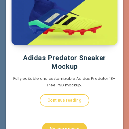
Adidas Predator Sneaker
Mockup
Fully editable and customizable Adidas Predator 18+
Free PSD mockup.
Continue reading
No more posts