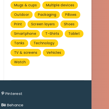
Mugs & cups
Multiple devices
Outdoor
Packaging
Pillows
Print
Screen layers
Shoes
Smartphone
T-Shirts
Tablet
Tanks
Technology
TV & screens
Vehicles
Watch
Pinterest
Behance