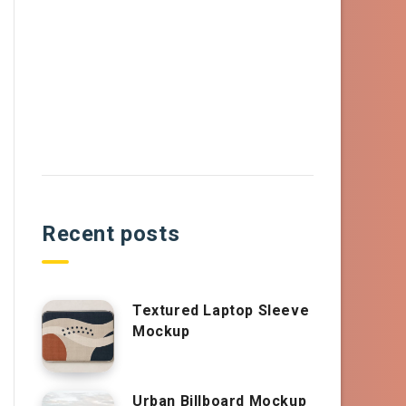
Recent posts
Textured Laptop Sleeve
Mockup
Urban Billboard Mockup