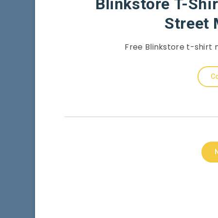
Blinkstore T-Shi
Street
Free Blinkstore t-shirt
Co