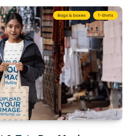
Bags & boxes
T-Shirts