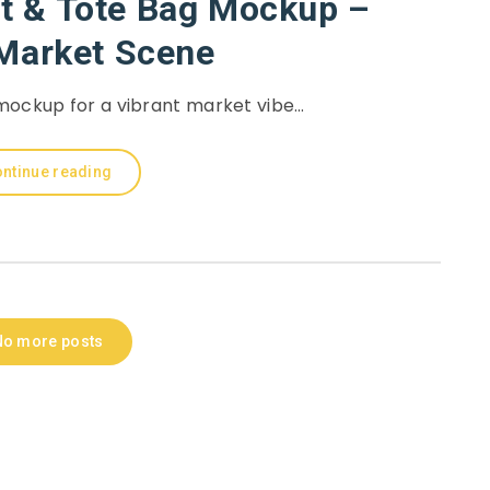
rt & Tote Bag Mockup –
 Market Scene
 mockup for a vibrant market vibe…
ntinue reading
No more posts