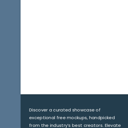
Discover a curated showcase of
exceptional free mockups, handpicked
from the industry’s best creators. Elevate