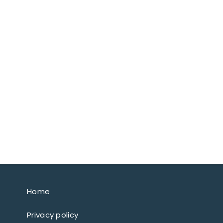
Home
Privacy policy