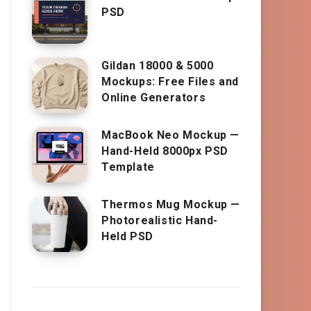
PSD
Gildan 18000 & 5000
Mockups: Free Files and
Online Generators
MacBook Neo Mockup —
Hand-Held 8000px PSD
Template
Thermos Mug Mockup —
Photorealistic Hand-
Held PSD