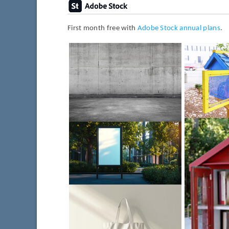
First month free with
Adobe Stock annual plans
.