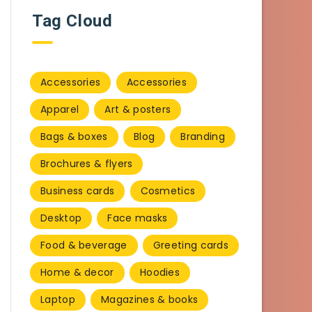
Tag Cloud
Accessories
Accessories
Apparel
Art & posters
Bags & boxes
Blog
Branding
Brochures & flyers
Business cards
Cosmetics
Desktop
Face masks
Food & beverage
Greeting cards
Home & decor
Hoodies
Laptop
Magazines & books