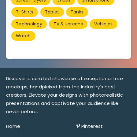
T-Shirts
Tablet
Tanks
Technology
TV & screens
Vehicles
Watch
Discover a curated showcase of exceptional free
mockups, handpicked from the industry’s best
creators. Elevate your designs with photorealistic
presentations and captivate your audience like
never before.
Home
Pinterest