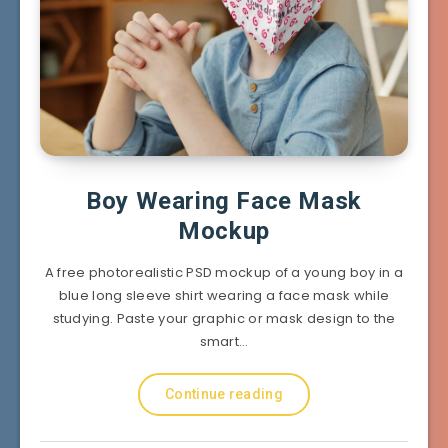
Boy Wearing Face Mask
Mockup
A free photorealistic PSD mockup of a young boy in a
blue long sleeve shirt wearing a face mask while
studying. Paste your graphic or mask design to the
smart…
Continue reading