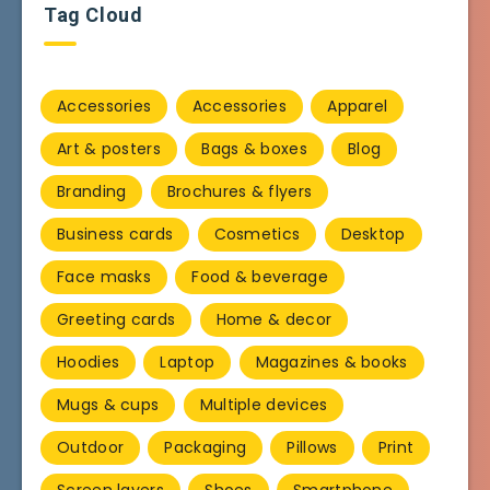
Tag Cloud
Accessories
Accessories
Apparel
Art & posters
Bags & boxes
Blog
Branding
Brochures & flyers
Business cards
Cosmetics
Desktop
Face masks
Food & beverage
Greeting cards
Home & decor
Hoodies
Laptop
Magazines & books
Mugs & cups
Multiple devices
Outdoor
Packaging
Pillows
Print
Screen layers
Shoes
Smartphone