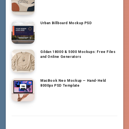
Urban Billboard Mockup PSD
Gildan 18000 & 5000 Mockups: Free Files
and Online Generators
MacBook Neo Mockup — Hand-Held
8000px PSD Template