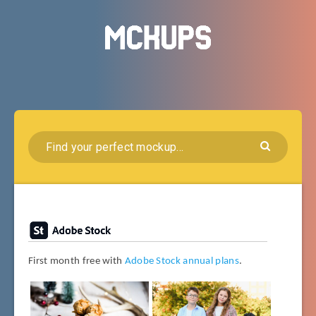
First month free with
Adobe Stock annual plans
.