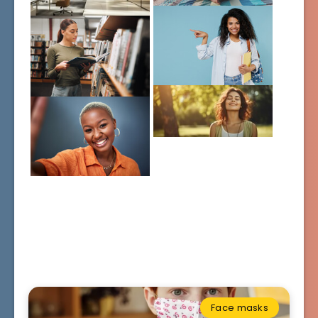
Face masks