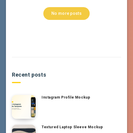
No more posts
Recent posts
Instagram Profile Mockup
Textured Laptop Sleeve Mockup