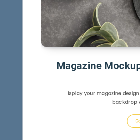
Magazine Mockup 
isplay your magazine design
backdrop w
Co