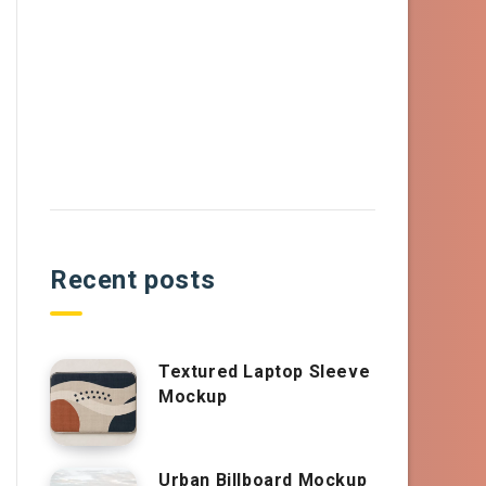
Recent posts
Textured Laptop Sleeve
Mockup
Urban Billboard Mockup