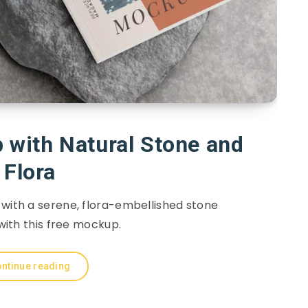
with Natural Stone and
Flora
 with a serene, flora-embellished stone
ith this free mockup.
ntinue reading