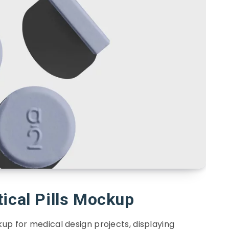
ical Pills Mockup
up for medical design projects, displaying