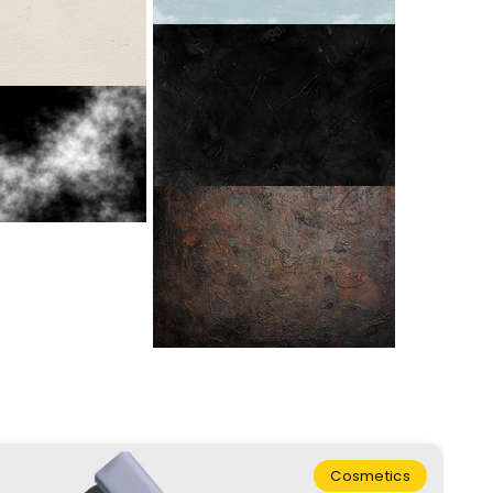
Cosmetics