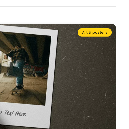
Art & posters