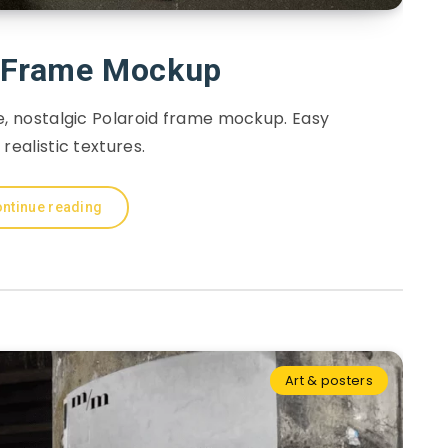
d Frame Mockup
e, nostalgic Polaroid frame mockup. Easy
 realistic textures.
ntinue reading
Art & posters