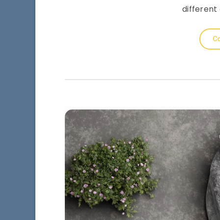
different
Co