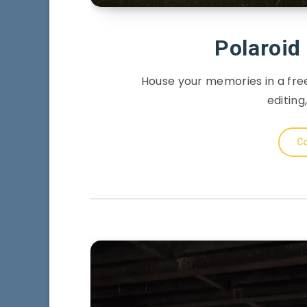
Polaroi
House your memories in a fre
editing,
Co