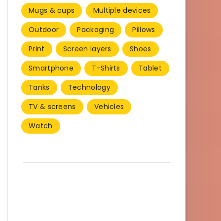
Mugs & cups
Multiple devices
Outdoor
Packaging
Pillows
Print
Screen layers
Shoes
Smartphone
T-Shirts
Tablet
Tanks
Technology
TV & screens
Vehicles
Watch