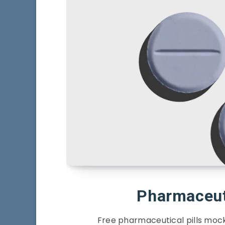
Pharmaceut
Free pharmaceutical pills mock