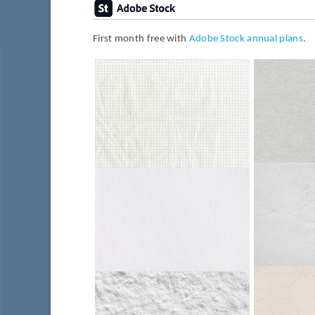
First month free with
Adobe Stock annual plans
.