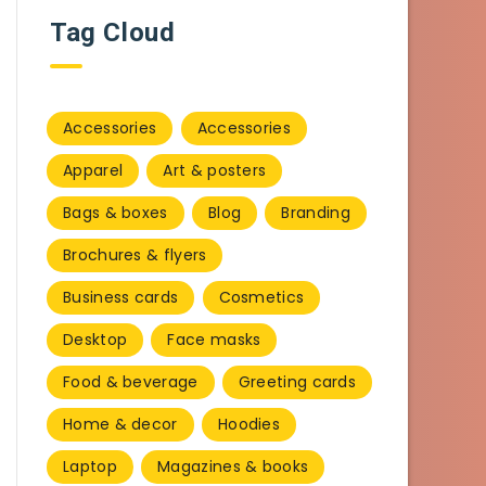
Tag Cloud
Accessories
Accessories
Apparel
Art & posters
Bags & boxes
Blog
Branding
Brochures & flyers
Business cards
Cosmetics
Desktop
Face masks
Food & beverage
Greeting cards
Home & decor
Hoodies
Laptop
Magazines & books