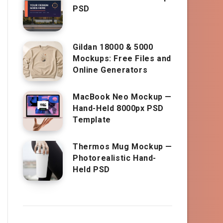
PSD
Gildan 18000 & 5000
Mockups: Free Files and
Online Generators
MacBook Neo Mockup —
Hand-Held 8000px PSD
Template
Thermos Mug Mockup —
Photorealistic Hand-
Held PSD