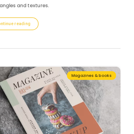
 angles and textures.
ntinue reading
Magazines & books