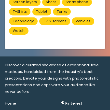
Screen layers
Shoes
Smartphone
T-Shirts
Tablet
Tanks
Technology
TV & screens
Vehicles
Watch
Discover a curated showcase of exceptional free
mockups, handpicked from the industry’s best
creators. Elevate your designs with photorealistic
presentations and captivate your audience like
never before.
Home
Pinterest