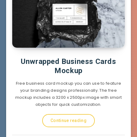
Unwrapped Business Cards
Mockup
Free business card mockup you can use to feature
your branding designs professionally. The free
mockup includes a 3200 x 2500px image with smart
objects for quick customization.
Continue reading