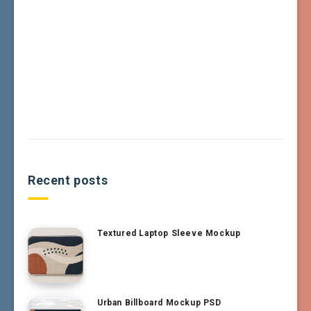
Recent posts
Textured Laptop Sleeve Mockup
Urban Billboard Mockup PSD