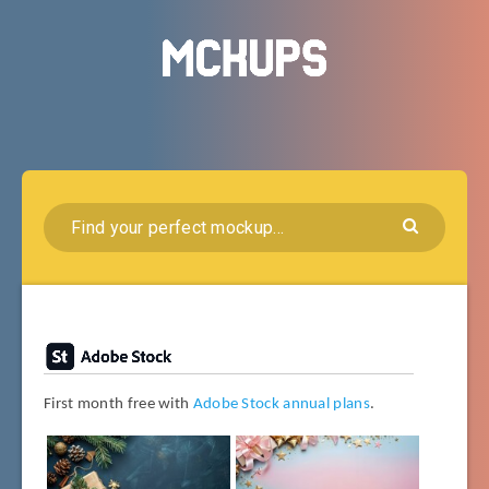
First month free with
Adobe Stock annual plans
.