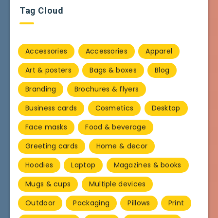
Tag Cloud
Accessories
Accessories
Apparel
Art & posters
Bags & boxes
Blog
Branding
Brochures & flyers
Business cards
Cosmetics
Desktop
Face masks
Food & beverage
Greeting cards
Home & decor
Hoodies
Laptop
Magazines & books
Mugs & cups
Multiple devices
Outdoor
Packaging
Pillows
Print