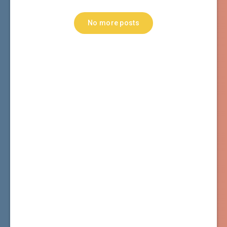
No more posts