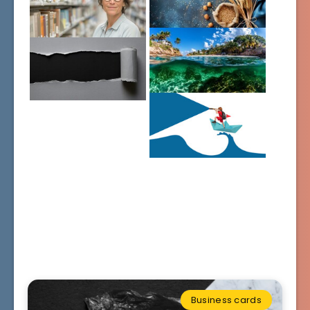
Business cards