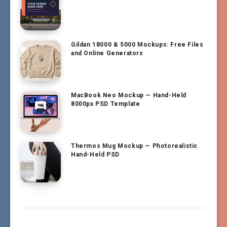
Gildan 18000 & 5000 Mockups: Free Files
and Online Generators
MacBook Neo Mockup — Hand-Held
8000px PSD Template
Thermos Mug Mockup — Photorealistic
Hand-Held PSD