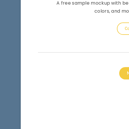
A free sample mockup with bee
colors, and mo
Co