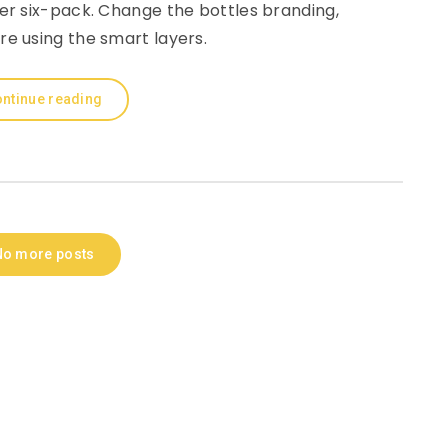
r six-pack. Change the bottles branding,
re using the smart layers.
ntinue reading
No more posts