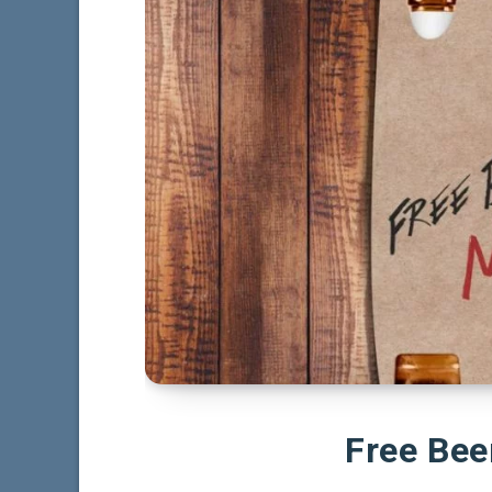
Free Be