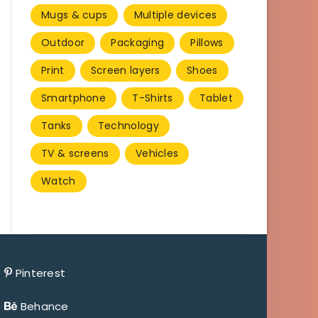
Mugs & cups
Multiple devices
Outdoor
Packaging
Pillows
Print
Screen layers
Shoes
Smartphone
T-Shirts
Tablet
Tanks
Technology
TV & screens
Vehicles
Watch
Pinterest
Behance