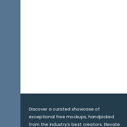
Discover a curated showcase of
exceptional free mockups, handpicked
from the industry’s best creators. Elevate