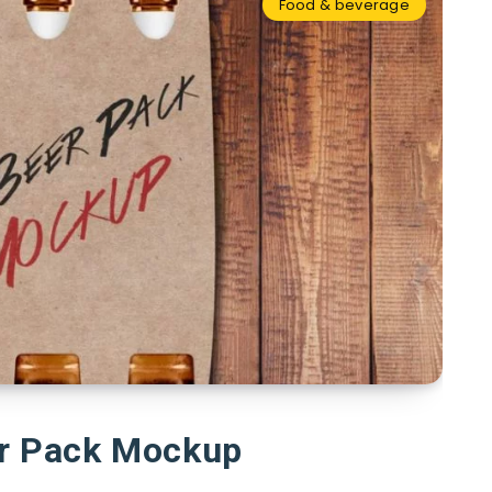
Food & beverage
er Pack Mockup