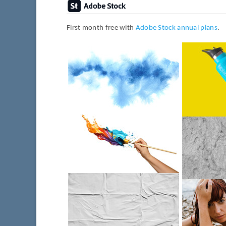
First month free with
Adobe Stock annual plans
.