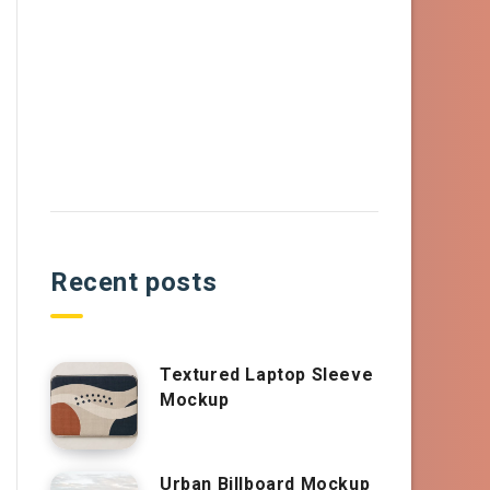
Recent posts
Textured Laptop Sleeve
Mockup
Urban Billboard Mockup