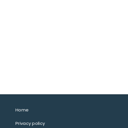
Home
Privacy policy