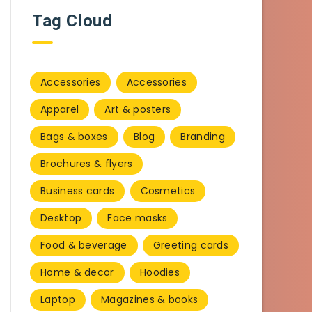
Tag Cloud
Accessories
Accessories
Apparel
Art & posters
Bags & boxes
Blog
Branding
Brochures & flyers
Business cards
Cosmetics
Desktop
Face masks
Food & beverage
Greeting cards
Home & decor
Hoodies
Laptop
Magazines & books