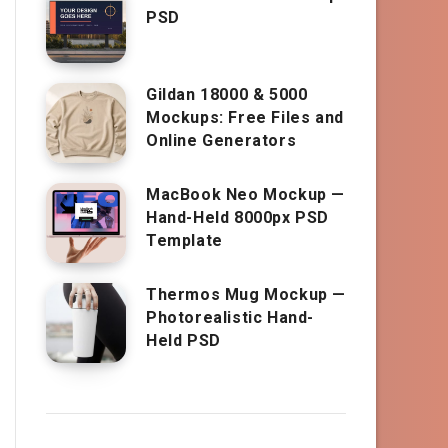
PSD
Gildan 18000 & 5000
Mockups: Free Files and
Online Generators
MacBook Neo Mockup —
Hand-Held 8000px PSD
Template
Thermos Mug Mockup —
Photorealistic Hand-
Held PSD