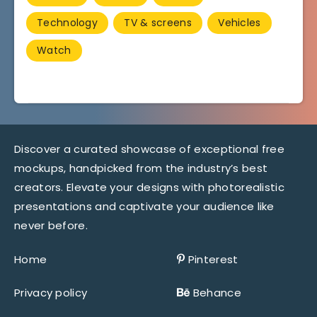
Technology
TV & screens
Vehicles
Watch
Discover a curated showcase of exceptional free
mockups, handpicked from the industry’s best
creators. Elevate your designs with photorealistic
presentations and captivate your audience like
never before.
Home
Pinterest
Privacy policy
Behance