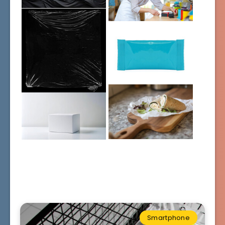
Smartphone