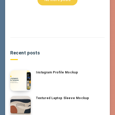
Recent posts
Instagram Profile Mockup
Textured Laptop Sleeve Mockup