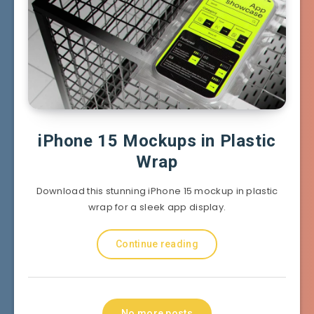
iPhone 15 Mockups in Plastic
Wrap
Download this stunning iPhone 15 mockup in plastic
wrap for a sleek app display.
Continue reading
No more posts