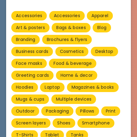
Accessories
Accessories
Apparel
Art & posters
Bags & boxes
Blog
Branding
Brochures & flyers
Business cards
Cosmetics
Desktop
Face masks
Food & beverage
Greeting cards
Home & decor
Hoodies
Laptop
Magazines & books
Mugs & cups
Multiple devices
Outdoor
Packaging
Pillows
Print
Screen layers
Shoes
Smartphone
T-Shirts
Tablet
Tanks