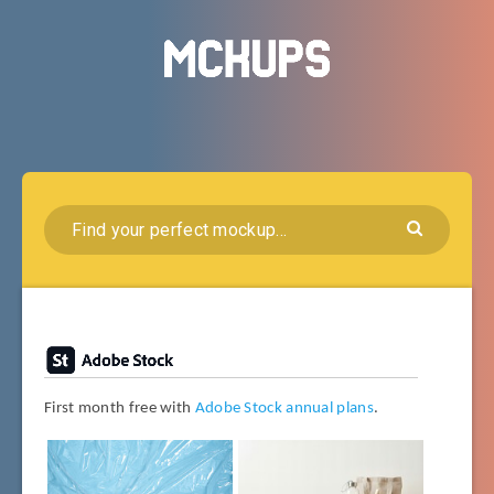
First month free with
Adobe Stock annual plans
.