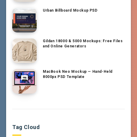
Urban Billboard Mockup PSD
Gildan 18000 & 5000 Mockups: Free Files
and Online Generators
MacBook Neo Mockup — Hand-Held
8000px PSD Template
Tag Cloud