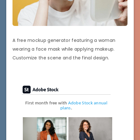
A free mockup generator featuring a woman
wearing a face mask while applying makeup.
Customize the scene and the final design.
First month free with
Adobe Stock annual
plans
.