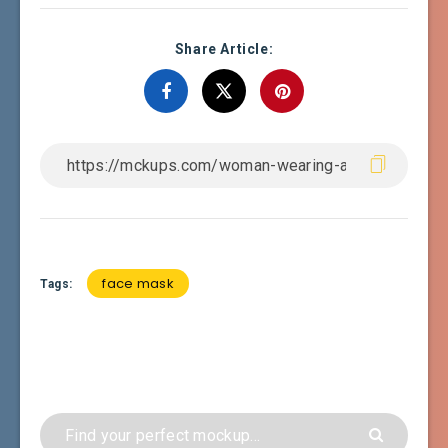
Share Article:
face mask
Tags: