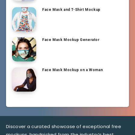
Face Mask and T-Shirt Mockup
Face Mask Mockup Generator
Face Mask Mockup on a Woman
Discover a curated showcase of exceptional free
mockups, handpicked from the industry’s best