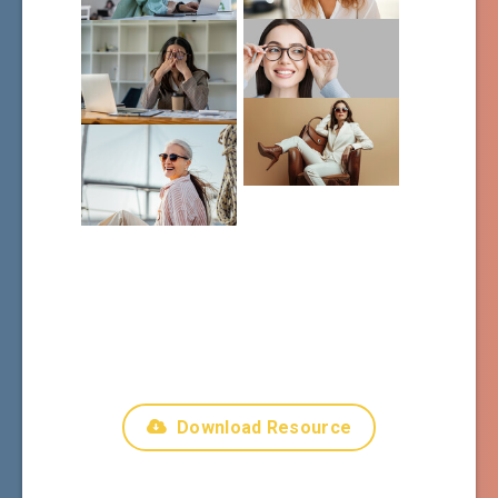
Download Resource