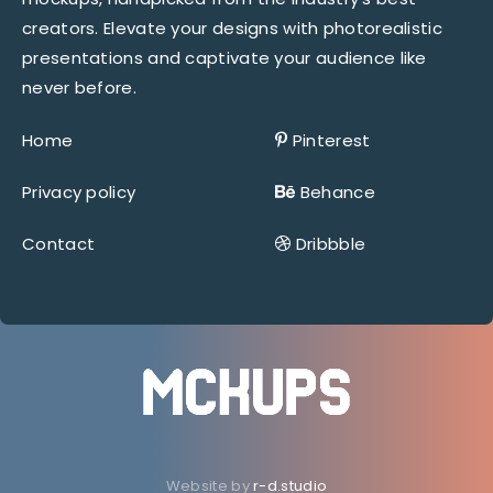
creators. Elevate your designs with photorealistic
presentations and captivate your audience like
never before.
Home
Pinterest
Privacy policy
Behance
Contact
Dribbble
Website by
r-d.studio