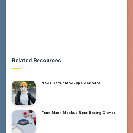
Related Resources
Neck Gaiter Mockup Generator
Face Mask Mockup Near Boxing Gloves