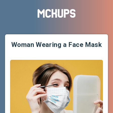
Woman Wearing a Face Mask