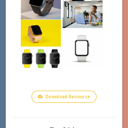
Download Resource