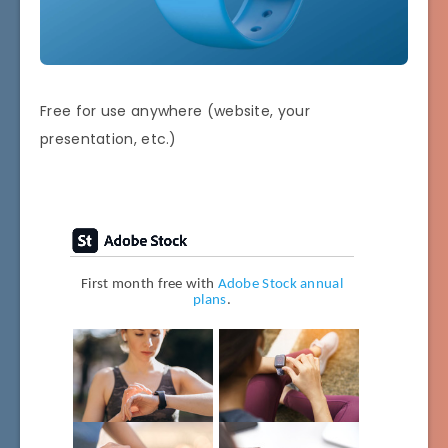
Free for use anywhere (website, your
presentation, etc.)
First month free with
Adobe Stock annual
plans
.