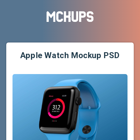
Apple Watch Mockup PSD