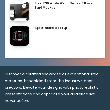
Free PSD Apple Watch Series 5 Black
Band Mockup
Apple Watch Mockup
Discover a curated showcase of exceptional free
mockups, handpicked from the industry’s best
creators. Elevate your designs with photorealistic
presentations and captivate your audience like
never before.