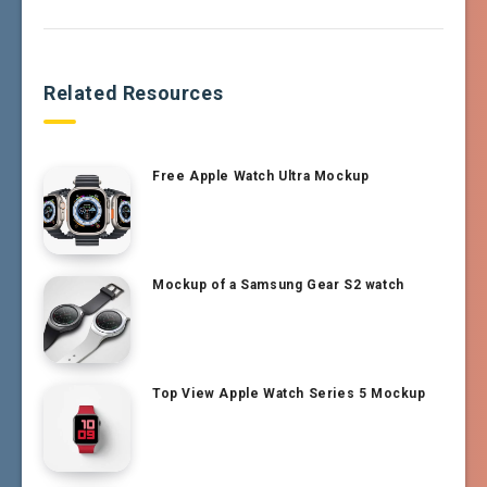
Related Resources
Free Apple Watch Ultra Mockup
Mockup of a Samsung Gear S2 watch
Top View Apple Watch Series 5 Mockup