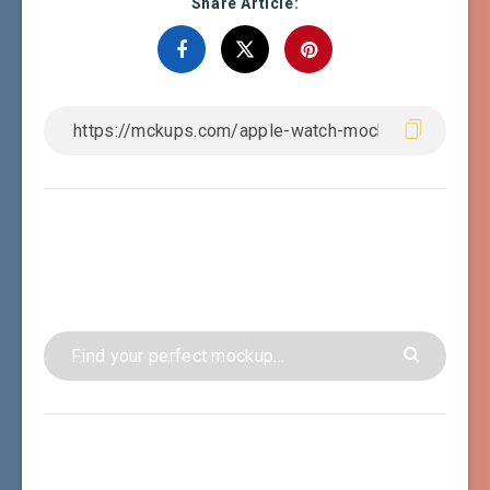
Share Article: