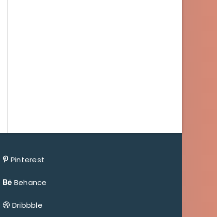
Pinterest
Behance
Dribbble