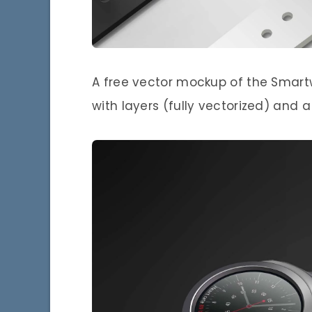
A free vector mockup of the Smart
with layers (fully vectorized) and 