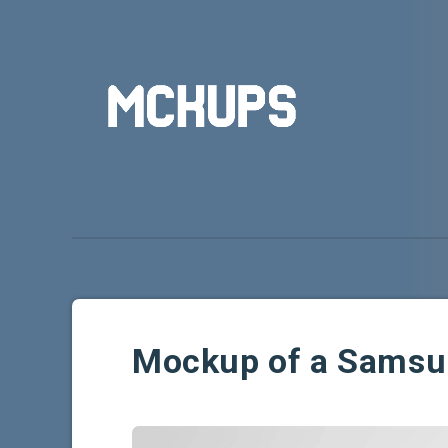
Mockup of a Samsu