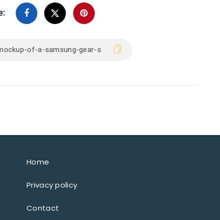
e:
Home
Privacy policy
Contact