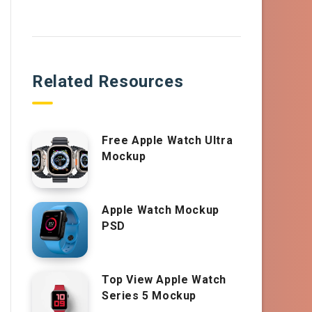
Related Resources
Free Apple Watch Ultra
Mockup
Apple Watch Mockup
PSD
Top View Apple Watch
Series 5 Mockup