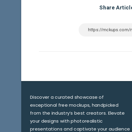
Share Articl
Discover a curated showcase of
exceptional free mockups, handpicked
from the industry’s best creators. Elevate
your designs with photorealistic
presentations and captivate your audience