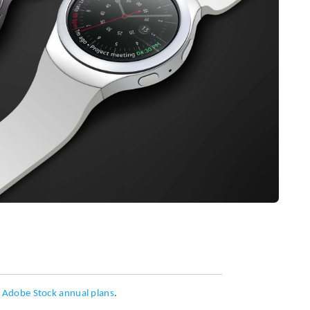
h
Adobe Stock annual plans
.