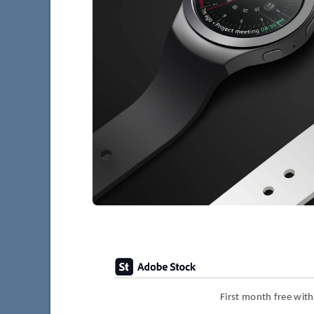
First month free wit