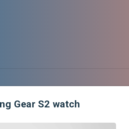
ng Gear S2 watch