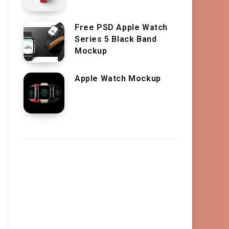
Free PSD Apple Watch
Series 5 Black Band
Mockup
Apple Watch Mockup