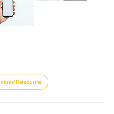
nload Resource