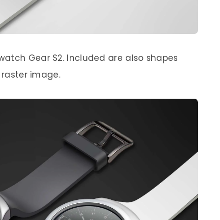
watch Gear S2. Included are also shapes
a raster image.