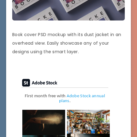
Book cover PSD mockup with its dust jacket in an
overhead view. Easily showcase any of your
designs using the smart layer.
First month free with
Adobe Stock annual
plans
.