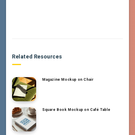
Related Resources
Magazine Mockup on Chair
Square Book Mockup on Café Table