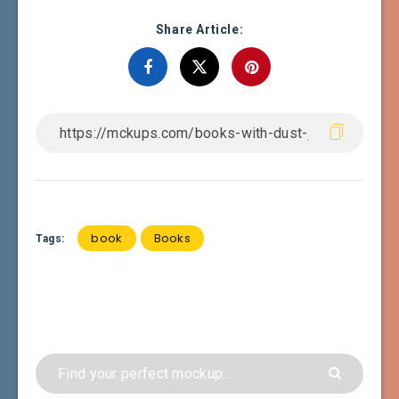
Share Article:
book
Books
Tags: