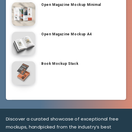
Open Magazine Mockup Minimal
Open Magazine Mockup A4
Book Mockup Stack
Discover a curated showcase of exceptional free
mockups, handpicked from the industry’s best