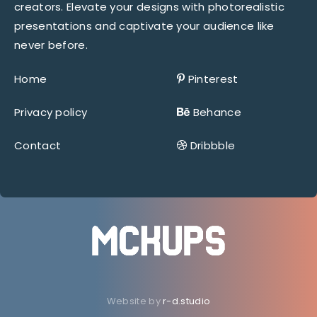
creators. Elevate your designs with photorealistic
presentations and captivate your audience like
never before.
Home
Pinterest
Privacy policy
Behance
Contact
Dribbble
Website by
r-d.studio