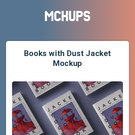
Books with Dust Jacket
Mockup