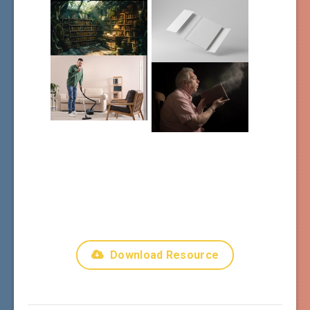
Download Resource