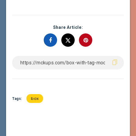
Share Article:
box
Tags: