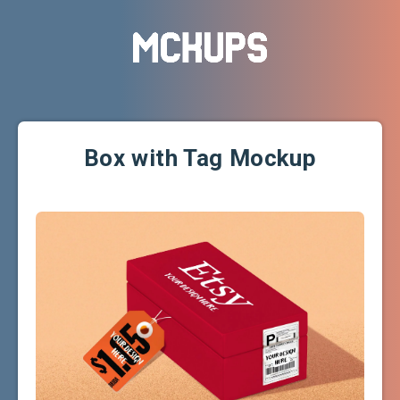
Box with Tag Mockup