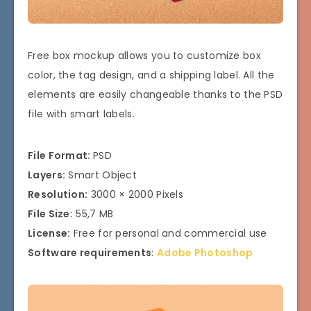
Free box mockup allows you to customize box
color, the tag design, and a shipping label. All the
elements are easily changeable thanks to the PSD
file with smart labels.
File Format:
PSD
Layers:
Smart Object
Resolution:
3000 × 2000 Pixels
File Size:
55,7 MB
License:
Free for personal and commercial use
Software requirements
:
Adobe Photoshop