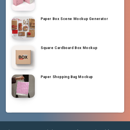
Paper Box Scene Mockup Generator
Square Cardboard Box Mockup
Paper Shopping Bag Mockup