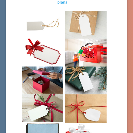
plans
.