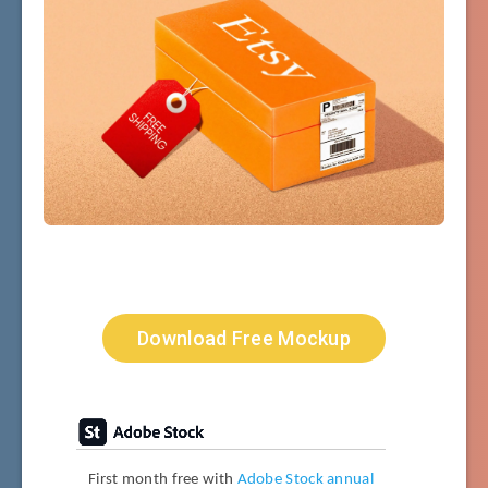
Download Free Mockup
First month free with
Adobe Stock annual