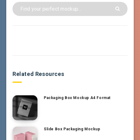
Related Resources
Packaging Box Mockup A4 Format
Slide Box Packaging Mockup