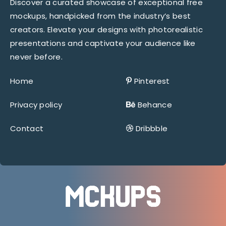
Discover a curated showcase of exceptional free
mockups, handpicked from the industry’s best
creators. Elevate your designs with photorealistic
presentations and captivate your audience like
never before.
Home
Pinterest
Privacy policy
Behance
Contact
Dribbble