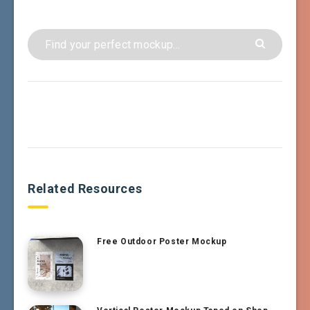
Related Resources
Free Outdoor Poster Mockup