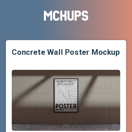
Concrete Wall Poster Mockup