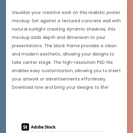
Visualize your creative work on this realistic poster
mockup. Set against a textured concrete wall with
natural sunlight creating dynamic shadows, this
mockup adds depth and dimension to your
presentations. The black frame provides a clean
and modern aesthetic, allowing your designs to
take center stage. The high-resolution PSD file
enables easy customization, allowing you to insert
your artwork or advertisements effortlessly.
Download now and bring your designs to life!