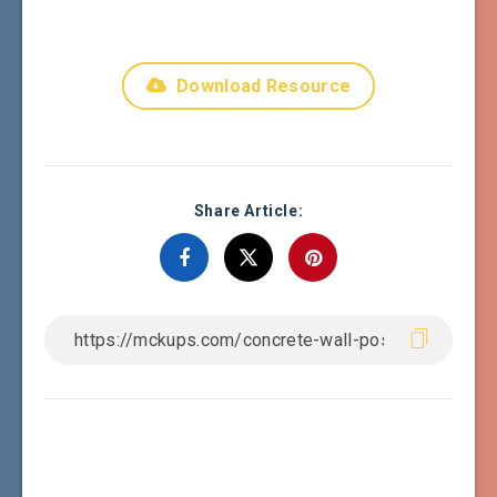
Download Resource
Share Article: