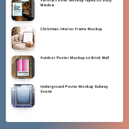
Vertical Poster Mockup Taped on Shop
Window
Christmas Interior Frame Mockup
Outdoor Poster Mockup on Brick Wall
Underground Poster Mockup Subway
Scene