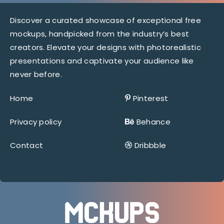
Discover a curated showcase of exceptional free
mockups, handpicked from the industry’s best
creators. Elevate your designs with photorealistic
presentations and captivate your audience like
never before.
Home
Pinterest
Privacy policy
Behance
Contact
Dribbble