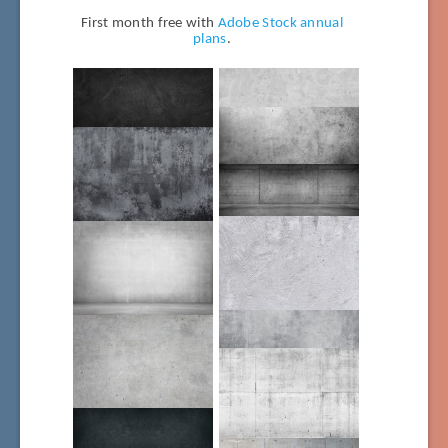
First month free with
Adobe Stock annual
plans
.