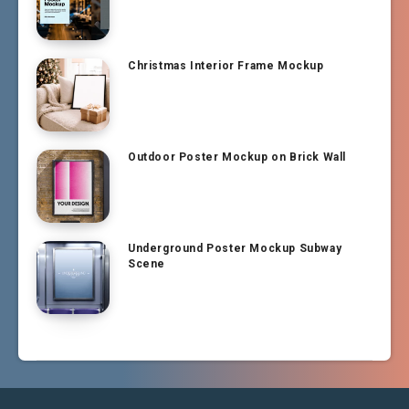
Christmas Interior Frame Mockup
Outdoor Poster Mockup on Brick Wall
Underground Poster Mockup Subway
Scene