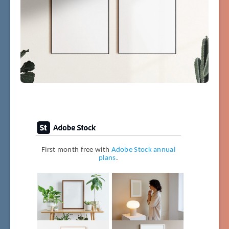
First month free with
Adobe Stock annual
plans
.