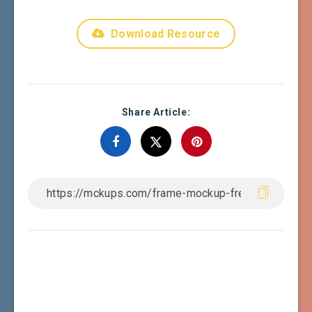
Download Resource
Share Article: