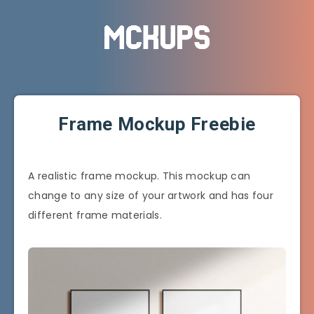
Frame Mockup Freebie
A realistic frame mockup. This mockup can
change to any size of your artwork and has four
different frame materials.