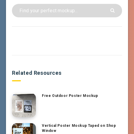
Related Resources
Free Outdoor Poster Mockup
Vertical Poster Mockup Taped on Shop
Window