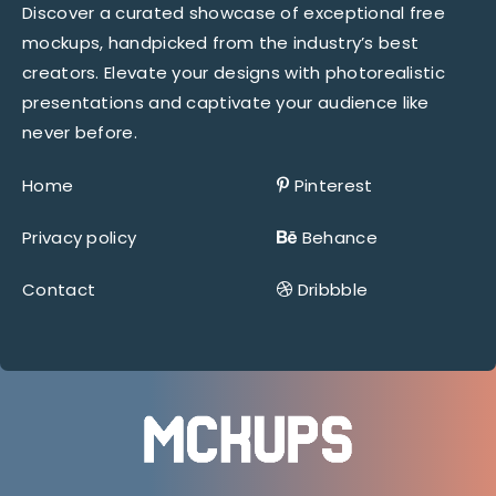
Discover a curated showcase of exceptional free
mockups, handpicked from the industry’s best
creators. Elevate your designs with photorealistic
presentations and captivate your audience like
never before.
Home
Pinterest
Privacy policy
Behance
Contact
Dribbble