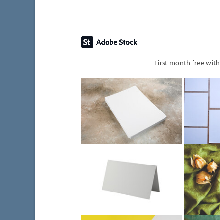
First month free wit