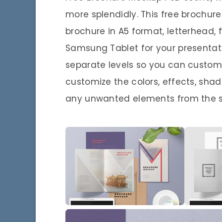
more splendidly. This free brochu
brochure in A5 format, letterhead, f
Samsung Tablet for your presentat
separate levels so you can custom
customize the colors, effects, sh
any unwanted elements from the 