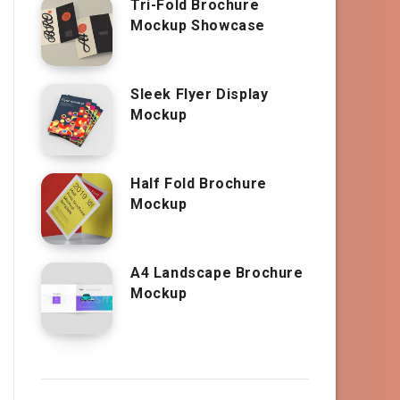
Tri-Fold Brochure
Mockup Showcase
Sleek Flyer Display
Mockup
Half Fold Brochure
Mockup
A4 Landscape Brochure
Mockup