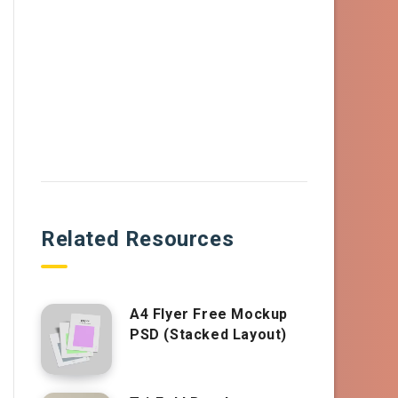
Related Resources
A4 Flyer Free Mockup
PSD (Stacked Layout)