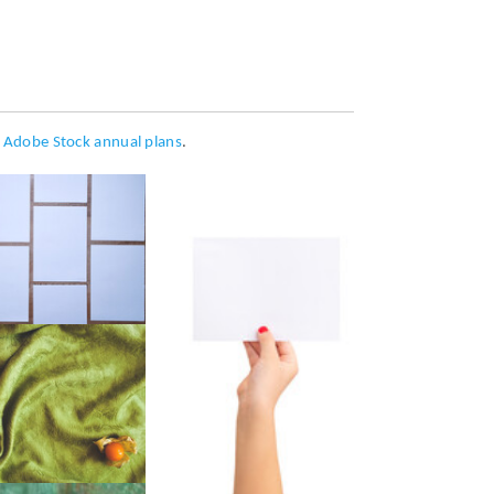
h
Adobe Stock annual plans
.