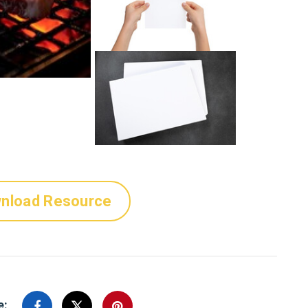
nload Resource
e: