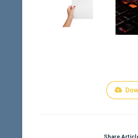
Dow
Share Articl