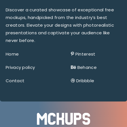
Discover a curated showcase of exceptional free
mockups, handpicked from the industry’s best
creators. Elevate your designs with photorealistic
presentations and captivate your audience like
never before.
Home
Pinterest
Privacy policy
Behance
Contact
Dribbble