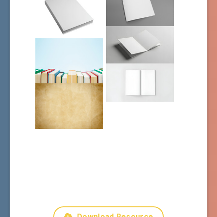
Download Resource