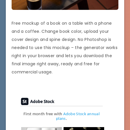
Free mockup of a book on a table with a phone
and a coffee. Change book color, upload your
cover design and spine design. No Photoshop is
needed to use this mockup – the generator works
right in your browser and lets you download the
final image right away, ready and free for
commercial usage.
First month free with
Adobe Stock annual
plans
.