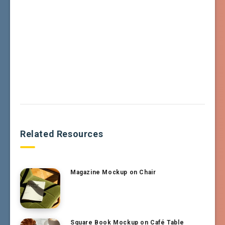
Related Resources
Magazine Mockup on Chair
Square Book Mockup on Café Table