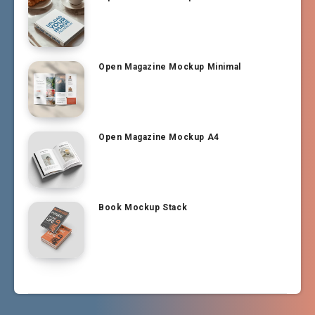
Open Magazine Mockup Minimal
Open Magazine Mockup A4
Book Mockup Stack