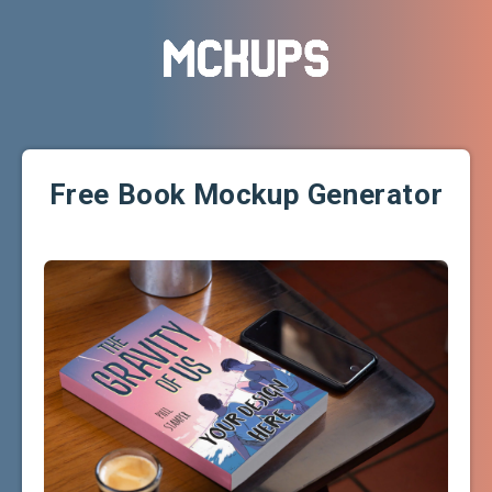
Free Book Mockup Generator