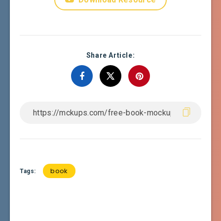
Share Article:
book
Tags: