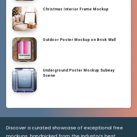
Christmas Interior Frame Mockup
Outdoor Poster Mockup on Brick Wall
Underground Poster Mockup Subway
Scene
Discover a curated showcase of exceptional free
mockups, handpicked from the industry’s best