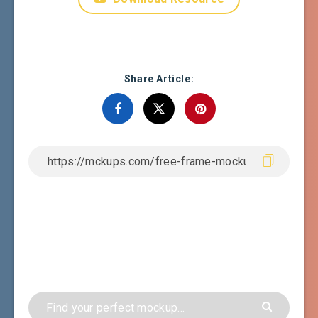
Share Article: