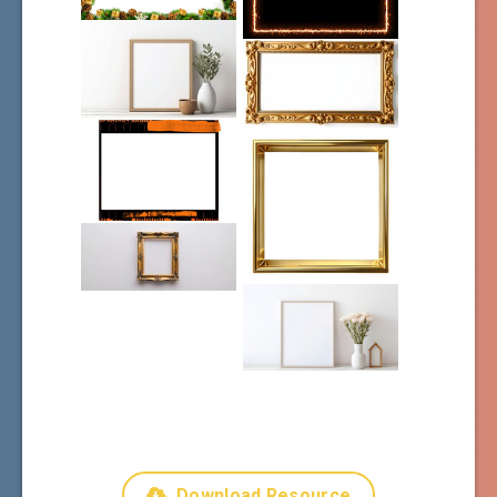
Download Resource