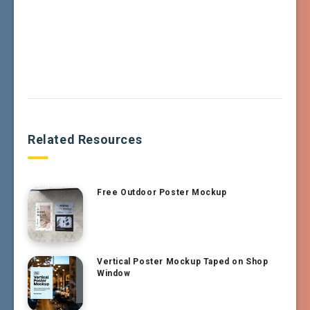
Related Resources
Free Outdoor Poster Mockup
Vertical Poster Mockup Taped on Shop
Window