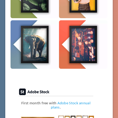
First month free with
Adobe Stock annual
plans
.