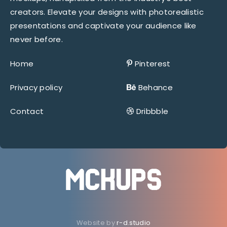
creators. Elevate your designs with photorealistic
presentations and captivate your audience like
never before.
Home
Pinterest
Privacy policy
Behance
Contact
Dribbble
Website by
r-d.studio