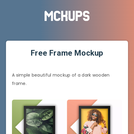
Free Frame Mockup
A simple beautiful mockup of a dark wooden
frame.