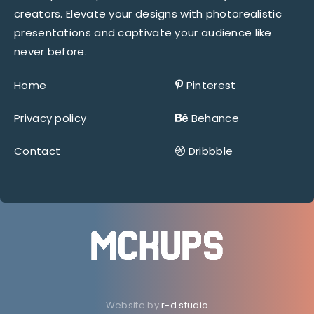
creators. Elevate your designs with photorealistic
presentations and captivate your audience like
never before.
Home
Pinterest
Privacy policy
Behance
Contact
Dribbble
Website by
r-d.studio