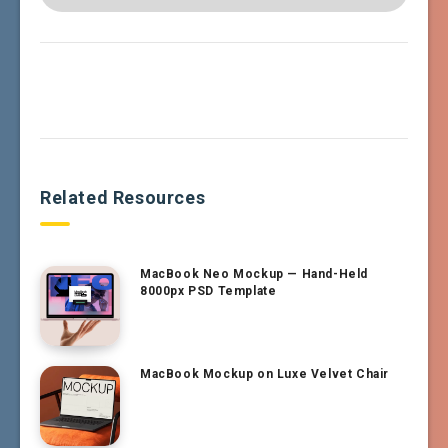
Related Resources
MacBook Neo Mockup — Hand-Held
8000px PSD Template
MacBook Mockup on Luxe Velvet Chair