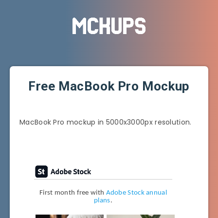
Free MacBook Pro Mockup
MacBook Pro mockup in 5000x3000px resolution.
First month free with
Adobe Stock annual
plans
.