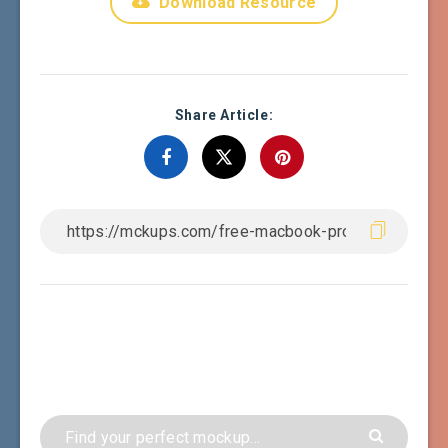
Download Resource
Share Article: