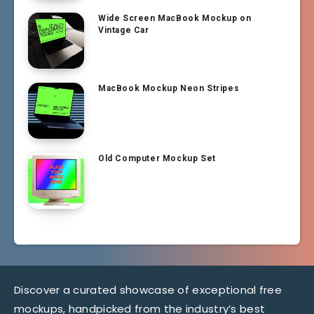
Wide Screen MacBook Mockup on
Vintage Car
MacBook Mockup Neon Stripes
Old Computer Mockup Set
Discover a curated showcase of exceptional free
mockups, handpicked from the industry’s best