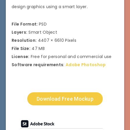
design graphics using a smart layer.
File Format:
PSD
Layers:
Smart Object
Resolution:
4407 × 6610 Pixels
File Size:
47 MB
License:
Free for personal and commercial use
Software requirements
:
Adobe Photoshop
Download Free Mockup