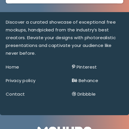
Discover a curated showcase of exceptional free
mockups, handpicked from the industry’s best
creators. Elevate your designs with photorealistic
presentations and captivate your audience like
never before.
Home
Pinterest
Privacy policy
Behance
Contact
Dribbble