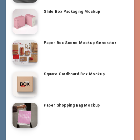
Slide Box Packaging Mockup
Paper Box Scene Mockup Generator
Square Cardboard Box Mockup
Paper Shopping Bag Mockup