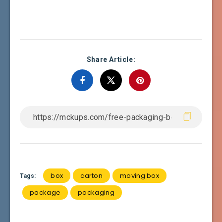
Share Article:
box
carton
moving box
Tags:
package
packaging