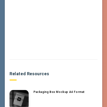
Related Resources
Packaging Box Mockup A4 Format