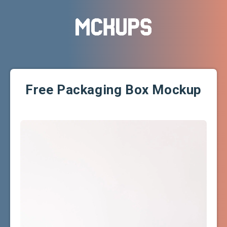
Free Packaging Box Mockup