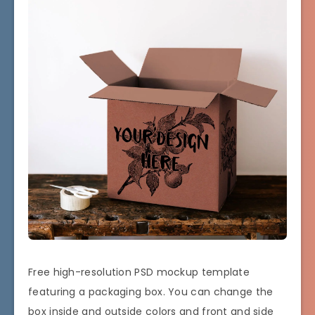
Free high-resolution PSD mockup template
featuring a packaging box. You can change the
box inside and outside colors and front and side