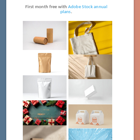
First month free with
Adobe Stock annual
plans
.