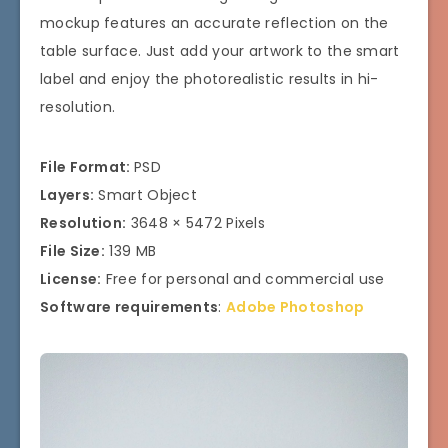
mockup features an accurate reflection on the
table surface. Just add your artwork to the smart
label and enjoy the photorealistic results in hi-
resolution.
File Format:
PSD
Layers:
Smart Object
Resolution:
3648 × 5472 Pixels
File Size:
139 MB
License:
Free for personal and commercial use
Software requirements
:
Adobe Photoshop