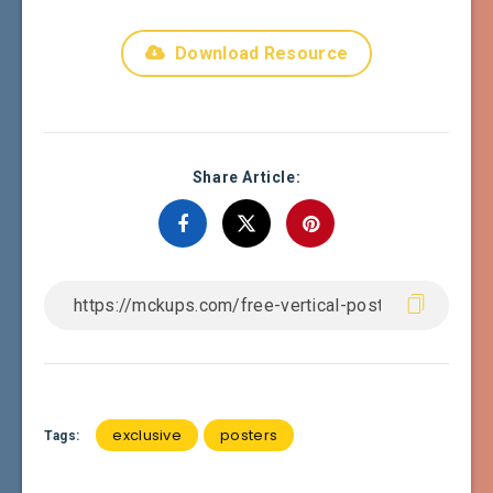
Download Resource
Share Article:
exclusive
posters
Tags: