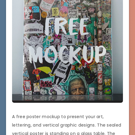
A free poster mockup to present your art,
lettering, and vertical graphic designs. The sealed
vertical poster is standing on a glass table. The