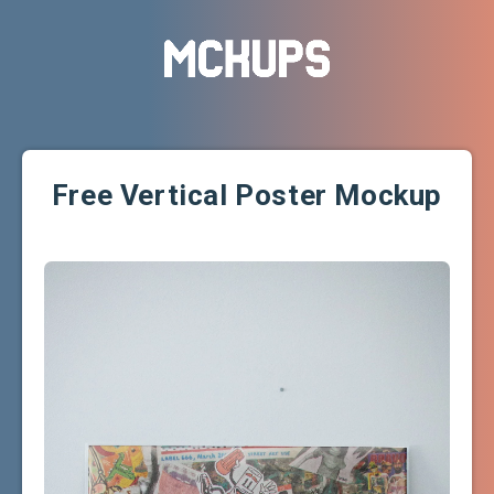
Free Vertical Poster Mockup