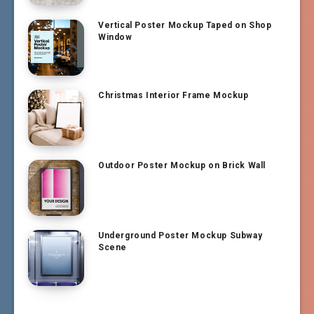
Vertical Poster Mockup Taped on Shop
Window
Christmas Interior Frame Mockup
Outdoor Poster Mockup on Brick Wall
Underground Poster Mockup Subway
Scene