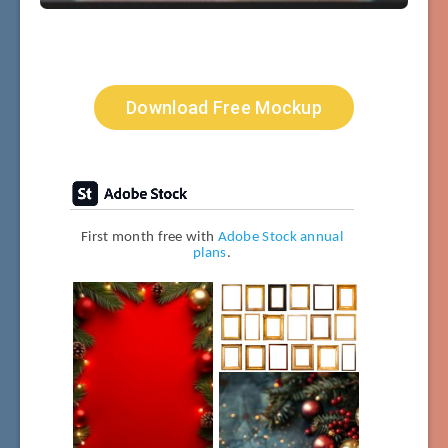
Download Free Mockup
First month free with
Adobe Stock annual
plans
.