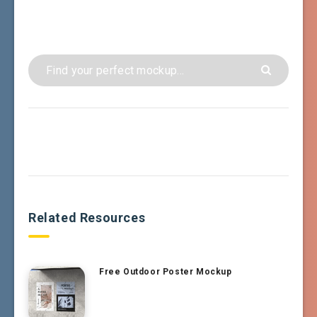
Related Resources
Free Outdoor Poster Mockup