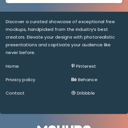
Discover a curated showcase of exceptional free
mockups, handpicked from the industry’s best
creators. Elevate your designs with photorealistic
presentations and captivate your audience like
never before.
Home
Pinterest
Privacy policy
Behance
Contact
Dribbble