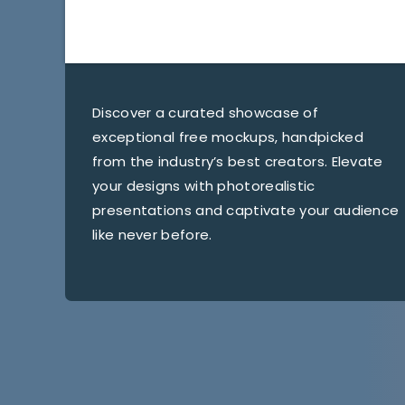
Discover a curated showcase of
exceptional free mockups, handpicked
from the industry’s best creators. Elevate
your designs with photorealistic
presentations and captivate your audience
like never before.