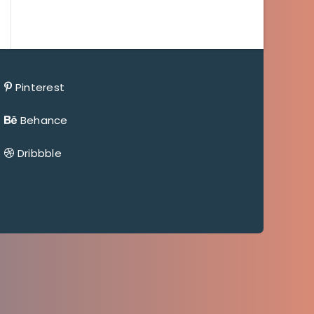
Pinterest
Behance
Dribbble