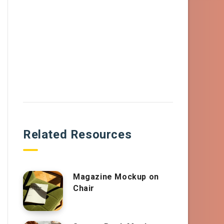
Related Resources
Magazine Mockup on
Chair