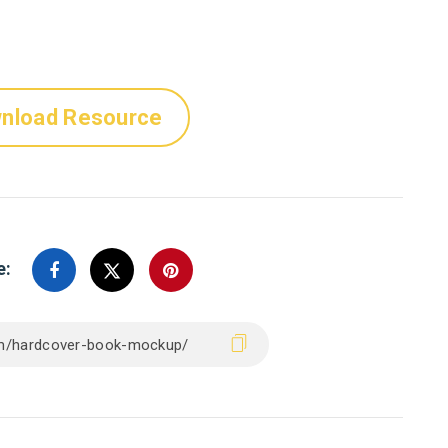
nload Resource
e: