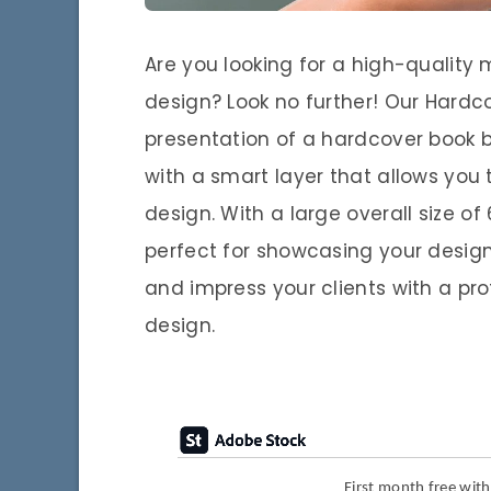
Are you looking for a high-qualit
design? Look no further! Our Hard
presentation of a hardcover book 
with a smart layer that allows you
design. With a large overall size of
perfect for showcasing your design 
and impress your clients with a pr
design.
First month free wit