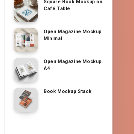
Square Book Mockup on
Café Table
Open Magazine Mockup
Minimal
Open Magazine Mockup
A4
Book Mockup Stack