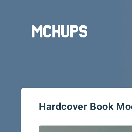
Hardcover Book Mo