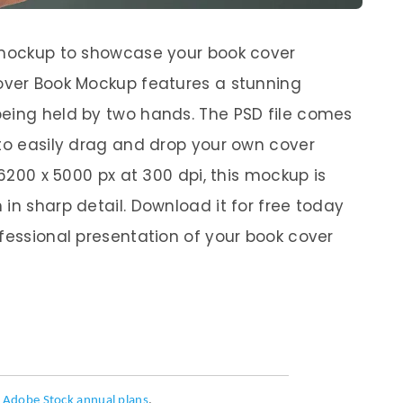
y mockup to showcase your book cover
cover Book Mockup features a stunning
being held by two hands. The PSD file comes
 to easily drag and drop your own cover
 6200 x 5000 px at 300 dpi, this mockup is
in sharp detail. Download it for free today
ofessional presentation of your book cover
h
Adobe Stock annual plans
.