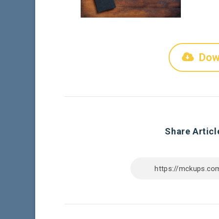
Dow
Share Articl