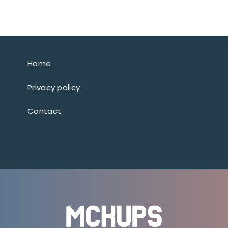
Home
Privacy policy
Contact