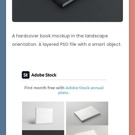
A hardcover book mockup in the landscape
orientation. A layered PSD file with a smart object.
First month free with
Adobe Stock annual
plans
.