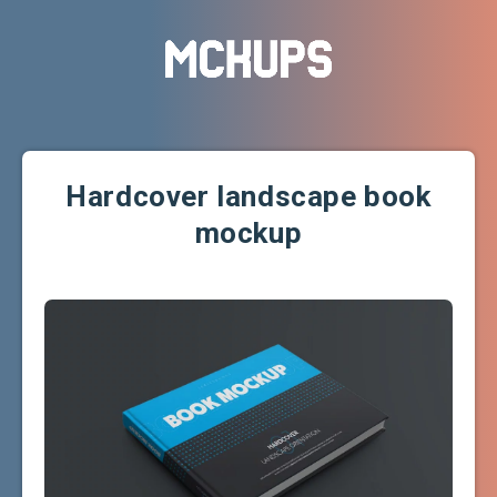
Hardcover landscape book
mockup