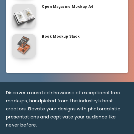
Open Magazine Mockup A4
Book Mockup Stack
Discover a curated showcase of exceptional free
mockups, handpicked from the industry’s best
creators. Elevate your designs with photorealistic
presentations and captivate your audience like
never before.