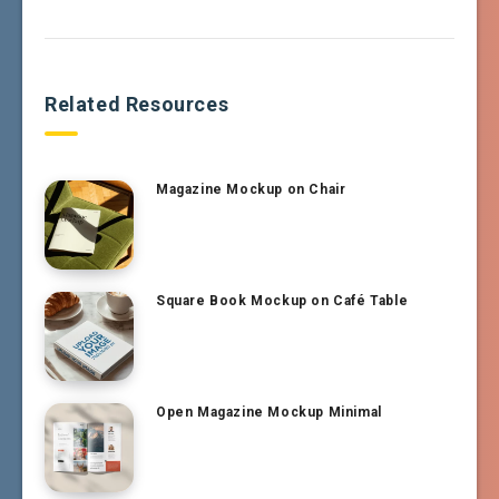
Related Resources
Magazine Mockup on Chair
Square Book Mockup on Café Table
Open Magazine Mockup Minimal