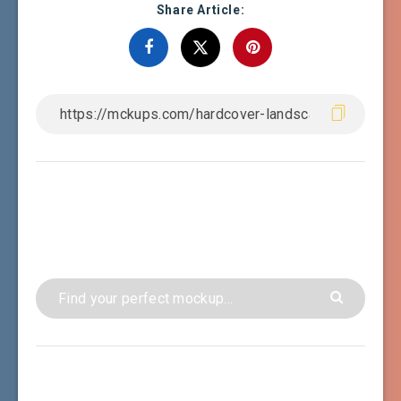
Share Article: