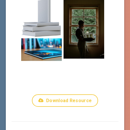
Download Resource