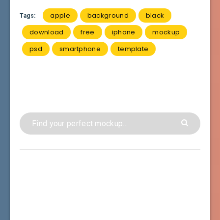
apple
background
black
Tags:
download
free
iphone
mockup
psd
smartphone
template