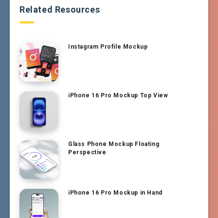
Related Resources
Instagram Profile Mockup
iPhone 16 Pro Mockup Top View
Glass Phone Mockup Floating
Perspective
iPhone 16 Pro Mockup in Hand