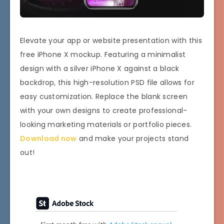
Elevate your app or website presentation with this
free iPhone X mockup. Featuring a minimalist
design with a silver iPhone X against a black
backdrop, this high-resolution PSD file allows for
easy customization. Replace the blank screen
with your own designs to create professional-
looking marketing materials or portfolio pieces.
Download now
and make your projects stand
out!