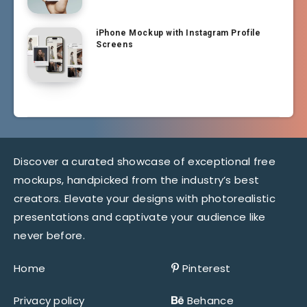
iPhone Mockup with Instagram Profile
Screens
Discover a curated showcase of exceptional free
mockups, handpicked from the industry’s best
creators. Elevate your designs with photorealistic
presentations and captivate your audience like
never before.
Home
Pinterest
Privacy policy
Behance