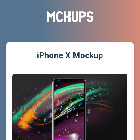
iPhone X Mockup