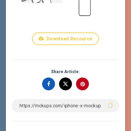
Download Resource
Share Article: