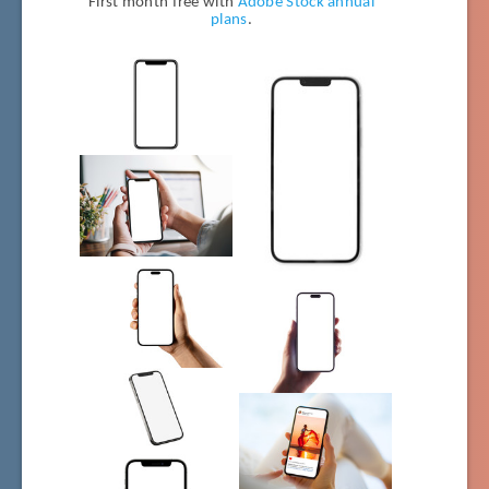
First month free with
Adobe Stock annual
plans
.