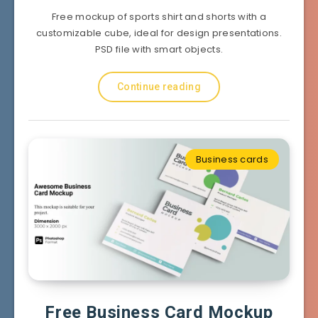
Free mockup of sports shirt and shorts with a
customizable cube, ideal for design presentations.
PSD file with smart objects.
Continue reading
Business cards
Free Business Card Mockup