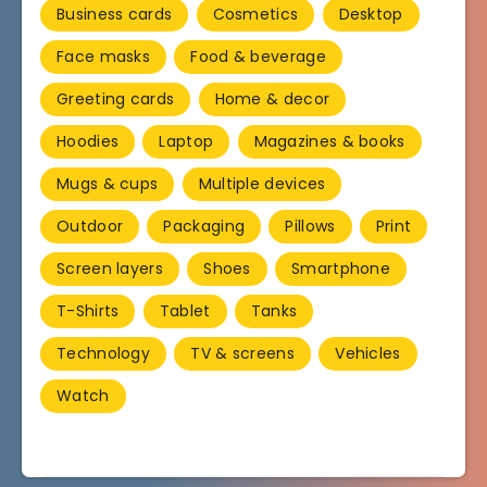
Business cards
Cosmetics
Desktop
Face masks
Food & beverage
Greeting cards
Home & decor
Hoodies
Laptop
Magazines & books
Mugs & cups
Multiple devices
Outdoor
Packaging
Pillows
Print
Screen layers
Shoes
Smartphone
T-Shirts
Tablet
Tanks
Technology
TV & screens
Vehicles
Watch