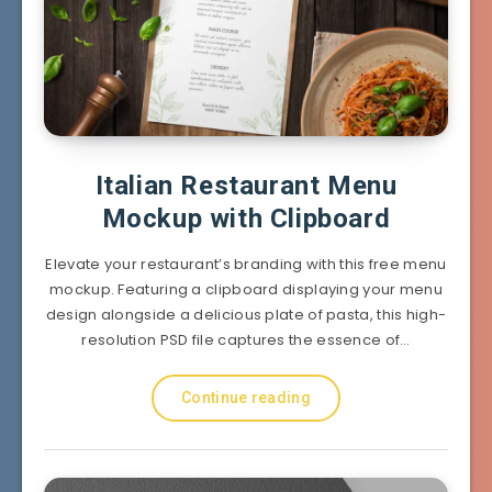
Italian Restaurant Menu
Mockup with Clipboard
Elevate your restaurant’s branding with this free menu
mockup. Featuring a clipboard displaying your menu
design alongside a delicious plate of pasta, this high-
resolution PSD file captures the essence of…
Continue reading