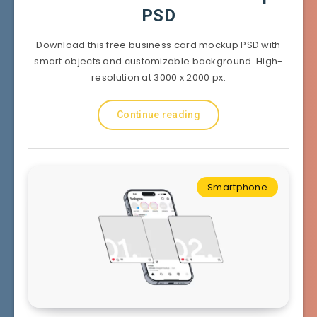
PSD
Download this free business card mockup PSD with
smart objects and customizable background. High-
resolution at 3000 x 2000 px.
Continue reading
Smartphone