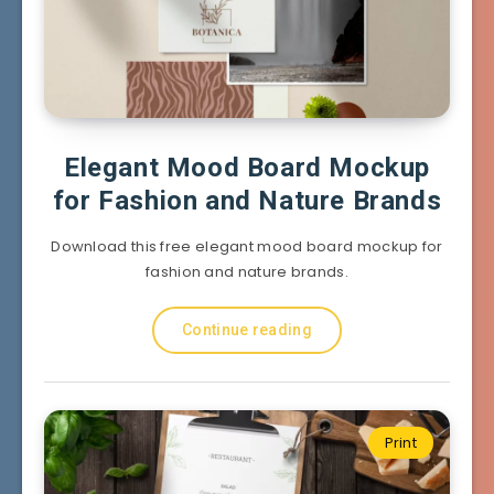
Elegant Mood Board Mockup
for Fashion and Nature Brands
Download this free elegant mood board mockup for
fashion and nature brands.
Continue reading
Print