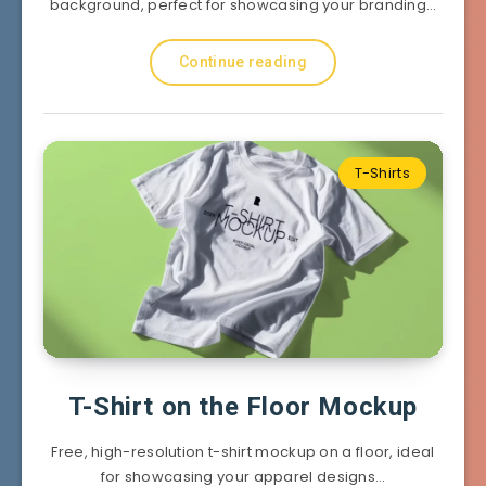
background, perfect for showcasing your branding…
Continue reading
T-Shirts
T-Shirt on the Floor Mockup
Free, high-resolution t-shirt mockup on a floor, ideal
for showcasing your apparel designs…