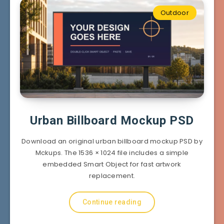
Outdoor
Urban Billboard Mockup PSD
Download an original urban billboard mockup PSD by
Mckups. The 1536 × 1024 file includes a simple
embedded Smart Object for fast artwork
replacement.
Continue reading