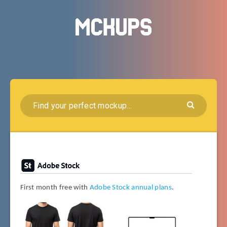
First month free with
Adobe Stock annual plans
.