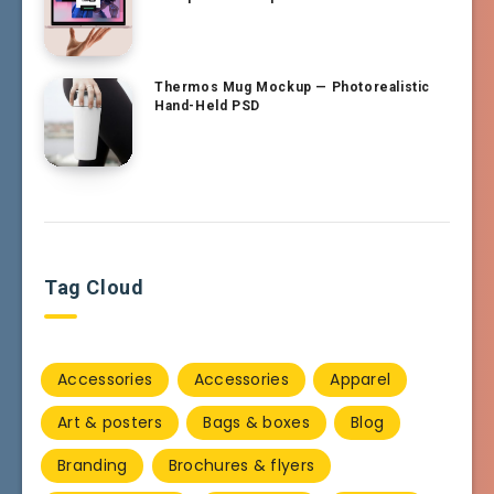
Thermos Mug Mockup — Photorealistic
Hand-Held PSD
Tag Cloud
Accessories
Accessories
Apparel
Art & posters
Bags & boxes
Blog
Branding
Brochures & flyers