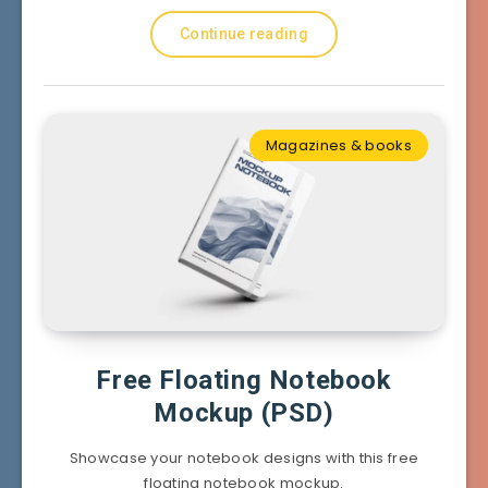
Continue reading
Magazines & books
Free Floating Notebook
Mockup (PSD)
Showcase your notebook designs with this free
floating notebook mockup.