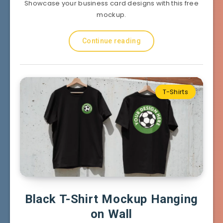
Showcase your business card designs with this free
mockup.
Continue reading
T-Shirts
Black T-Shirt Mockup Hanging
on Wall