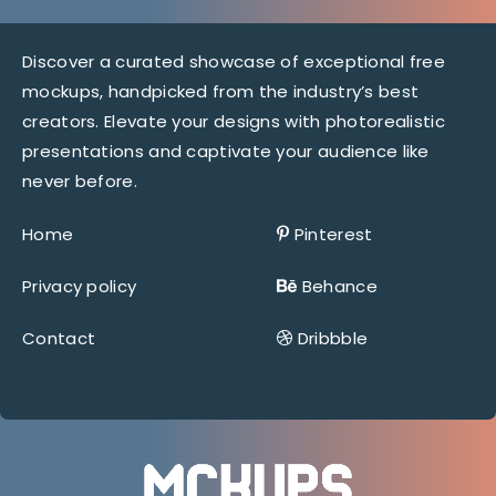
Discover a curated showcase of exceptional free
mockups, handpicked from the industry’s best
creators. Elevate your designs with photorealistic
presentations and captivate your audience like
never before.
Home
Pinterest
Privacy policy
Behance
Contact
Dribbble