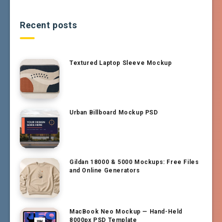
Recent posts
Textured Laptop Sleeve Mockup
Urban Billboard Mockup PSD
Gildan 18000 & 5000 Mockups: Free Files
and Online Generators
MacBook Neo Mockup — Hand-Held
8000px PSD Template