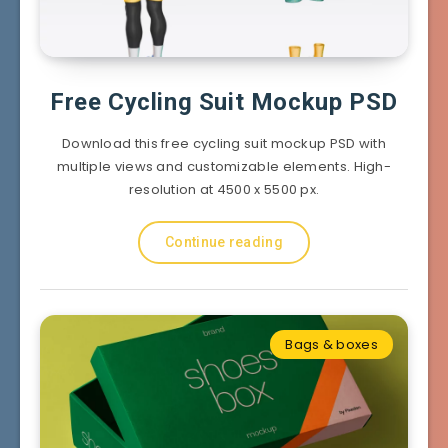
Free Cycling Suit Mockup PSD
Download this free cycling suit mockup PSD with
multiple views and customizable elements. High-
resolution at 4500 x 5500 px.
Continue reading
Bags & boxes