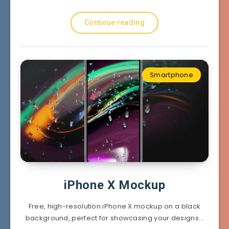
Continue reading
Smartphone
iPhone X Mockup
Free, high-resolution iPhone X mockup on a black
background, perfect for showcasing your designs…