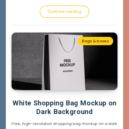
Continue reading
Bags & boxes
White Shopping Bag Mockup on
Dark Background
Free, high-resolution shopping bag mockup on a dark