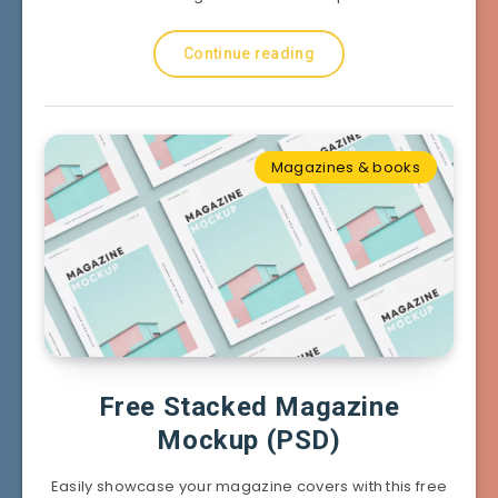
Continue reading
Magazines & books
Free Stacked Magazine
Mockup (PSD)
Easily showcase your magazine covers with this free