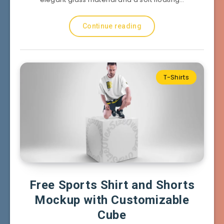
Continue reading
T-Shirts
Free Sports Shirt and Shorts
Mockup with Customizable
Cube