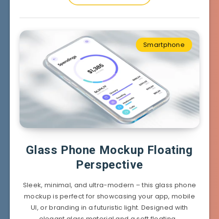
Smartphone
Glass Phone Mockup Floating
Perspective
Sleek, minimal, and ultra-modern – this glass phone
mockup is perfect for showcasing your app, mobile
UI, or branding in a futuristic light. Designed with
elegant glass material and a soft floating…