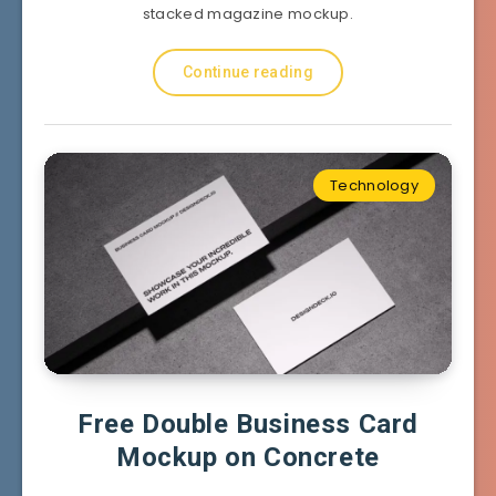
stacked magazine mockup.
Continue reading
Technology
Free Double Business Card
Mockup on Concrete