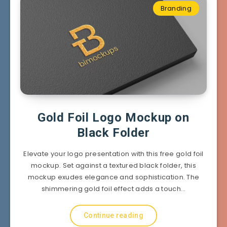
Branding
Gold Foil Logo Mockup on
Black Folder
Elevate your logo presentation with this free gold foil
mockup. Set against a textured black folder, this
mockup exudes elegance and sophistication. The
shimmering gold foil effect adds a touch…
Continue reading