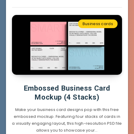
Business cards
Embossed Business Card
Mockup (4 Stacks)
Make your business card designs pop with this free
embossed mockup. Featuring four stacks of cards in
a visually engaging layout, this high-resolution PSD file
allows you to showcase your…