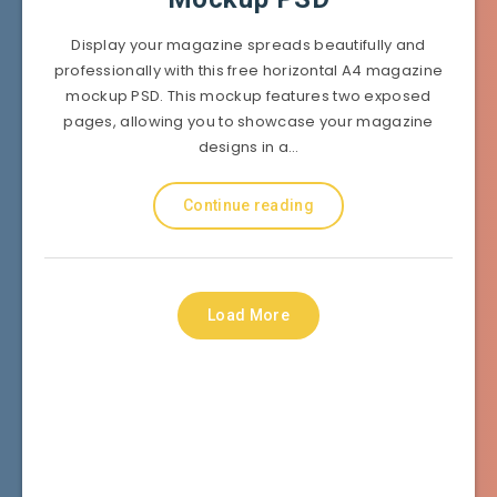
Display your magazine spreads beautifully and
professionally with this free horizontal A4 magazine
mockup PSD. This mockup features two exposed
pages, allowing you to showcase your magazine
designs in a…
Continue reading
Load More