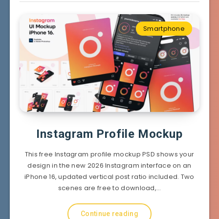
Smartphone
Instagram Profile Mockup
This free Instagram profile mockup PSD shows your
design in the new 2026 Instagram interface on an
iPhone 16, updated vertical post ratio included. Two
scenes are free to download,…
Continue reading