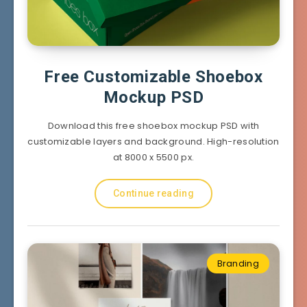
Free Customizable Shoebox
Mockup PSD
Download this free shoebox mockup PSD with
customizable layers and background. High-resolution
at 8000 x 5500 px.
Continue reading
Branding