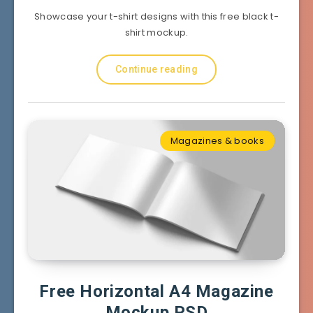
Showcase your t-shirt designs with this free black t-
shirt mockup.
Continue reading
Magazines & books
Free Horizontal A4 Magazine
Mockup PSD