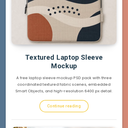
Textured Laptop Sleeve
Mockup
A free laptop sleeve mockup PSD pack with three
coordinated textured fabric scenes, embedded
Smart Objects, and high-resolution 6400 px detail.
Continue reading