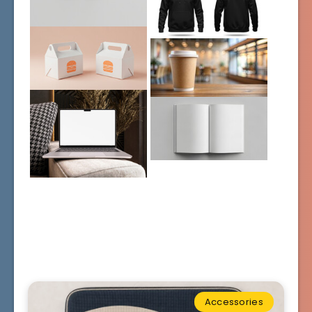
Accessories