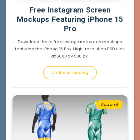
Free Instagram Screen
Mockups Featuring iPhone 15
Pro
Download these free Instagram screen mockups
featuring the iPhone 15 Pro. High-resolution PSD files
at 6000 x 4500 px.
Continue reading
Apparel