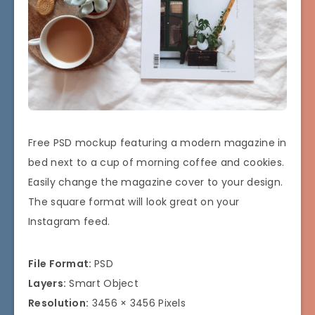
Free PSD mockup featuring a modern magazine in
bed next to a cup of morning coffee and cookies.
Easily change the magazine cover to your design.
The square format will look great on your
Instagram feed.
File Format:
PSD
Layers:
Smart Object
Resolution:
3456 × 3456 Pixels