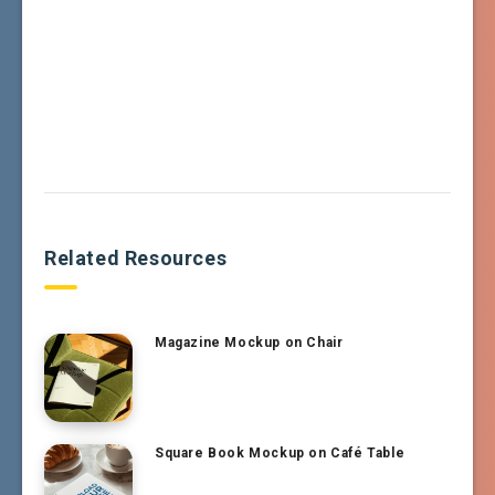
Related Resources
Magazine Mockup on Chair
Square Book Mockup on Café Table