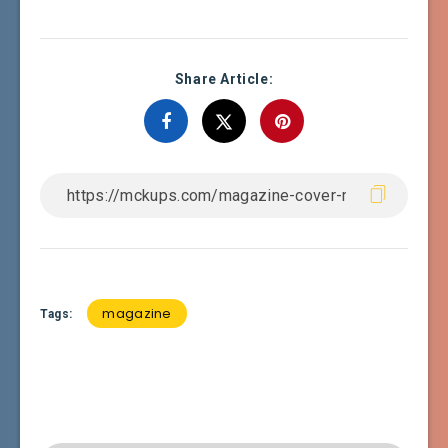
Share Article:
magazine
Tags: