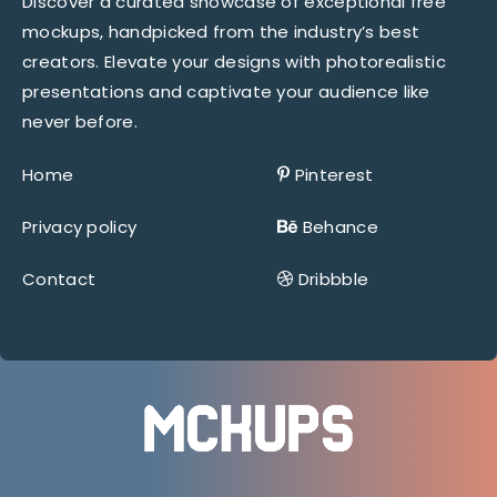
Discover a curated showcase of exceptional free
mockups, handpicked from the industry’s best
creators. Elevate your designs with photorealistic
presentations and captivate your audience like
never before.
Home
Pinterest
Privacy policy
Behance
Contact
Dribbble