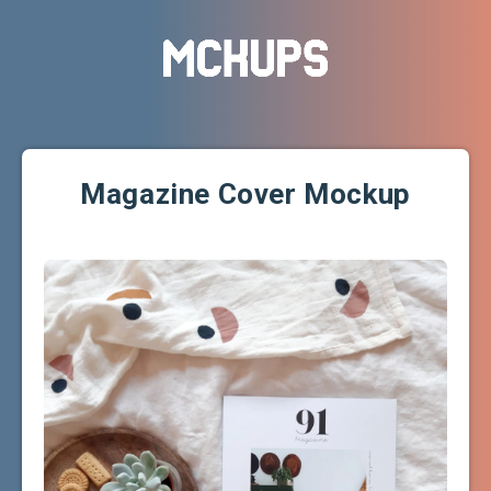
Magazine Cover Mockup