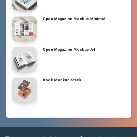
Open Magazine Mockup Minimal
Open Magazine Mockup A4
Book Mockup Stack