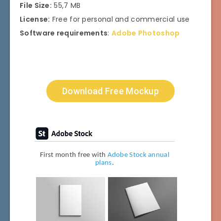
File Size:
55,7 MB
License:
Free for personal and commercial use
Software requirements
:
Adobe Photoshop
Download Free Mockup
First month free with
Adobe Stock annual
plans
.