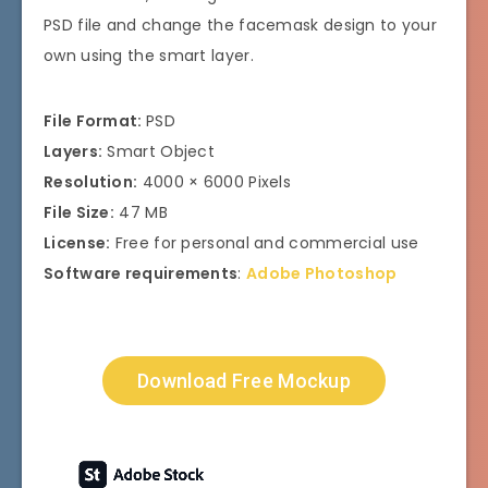
PSD file and change the facemask design to your
own using the smart layer.
File Format:
PSD
Layers:
Smart Object
Resolution:
4000 × 6000 Pixels
File Size:
47 MB
License:
Free for personal and commercial use
Software requirements
:
Adobe Photoshop
Download Free Mockup