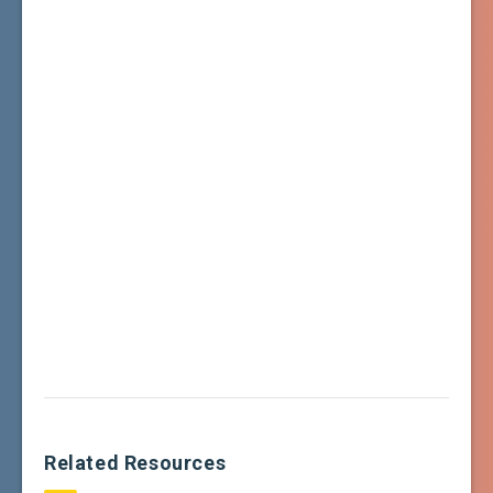
Related Resources