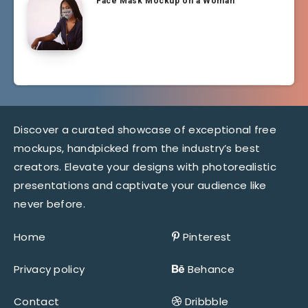
Face Mask Mockup on a Woman
Discover a curated showcase of exceptional free
mockups, handpicked from the industry’s best
creators. Elevate your designs with photorealistic
presentations and captivate your audience like
never before.
Home
Pinterest
Privacy policy
Behance
Contact
Dribbble