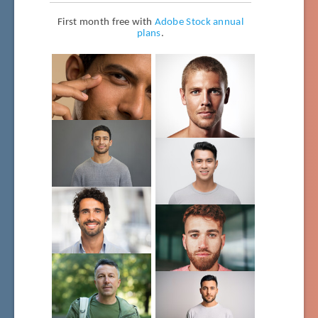
First month free with
Adobe Stock annual
plans
.