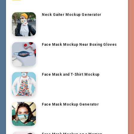
Neck Gaiter Mockup Generator
Face Mask Mockup Near Boxing Gloves
Face Mask and T-Shirt Mockup
Face Mask Mockup Generator