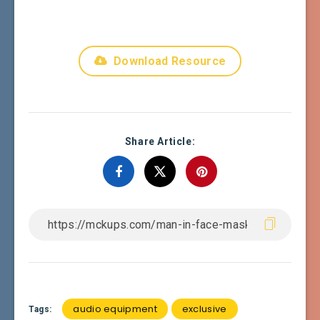
Download Resource
Share Article:
audio equipment
exclusive
Tags: