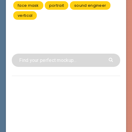
face mask
portrait
sound engineer
vertical