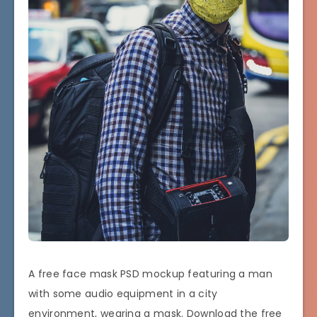
A free face mask PSD mockup featuring a man
with some audio equipment in a city
environment, wearing a mask. Download the free