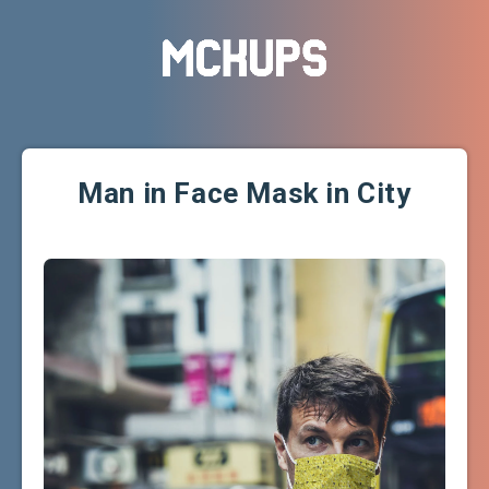
Man in Face Mask in City