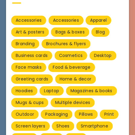
Accessories
Accessories
Apparel
Art & posters
Bags & boxes
Blog
Branding
Brochures & flyers
Business cards
Cosmetics
Desktop
Face masks
Food & beverage
Greeting cards
Home & decor
Hoodies
Laptop
Magazines & books
Mugs & cups
Multiple devices
Outdoor
Packaging
Pillows
Print
Screen layers
Shoes
Smartphone