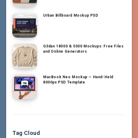
Urban Billboard Mockup PSD
Gildan 18000 & 5000 Mockups: Free Files
and Online Generators
MacBook Neo Mockup — Hand-Held
8000px PSD Template
Tag Cloud