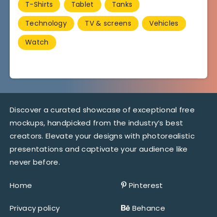
T-Shirts
Tablet
Tanks
Technology
TV & screens
Vehicles
Watch
Discover a curated showcase of exceptional free
mockups, handpicked from the industry’s best
creators. Elevate your designs with photorealistic
presentations and captivate your audience like
never before.
Home
Pinterest
Privacy policy
Behance