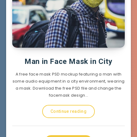
Man in Face Mask in City
A free face mask PSD mockup featuring a man with
some audio equipment in a city environment, wearing
a mask. Download the free PSD file and change the
facemask design…
Continue reading