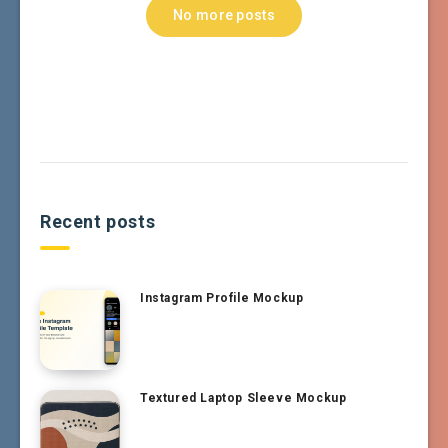
No more posts
Recent posts
Instagram Profile Mockup
Textured Laptop Sleeve Mockup