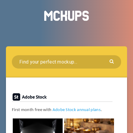
First month free with
Adobe Stock annual plans
.