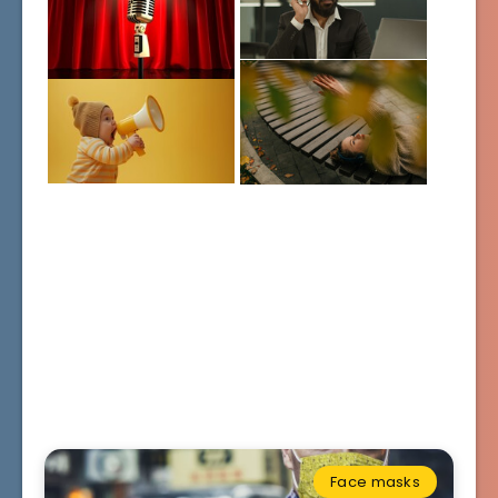
Face masks