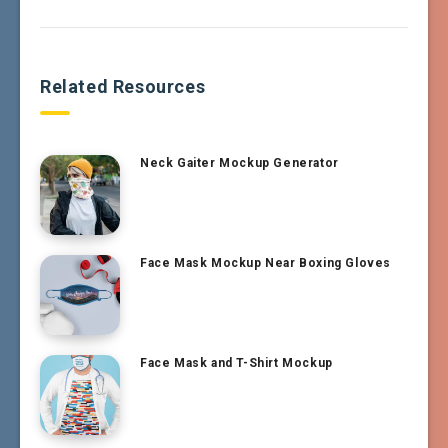
Related Resources
Neck Gaiter Mockup Generator
Face Mask Mockup Near Boxing Gloves
Face Mask and T-Shirt Mockup