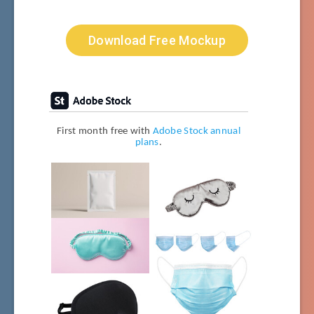
Download Free Mockup
First month free with
Adobe Stock annual
plans
.