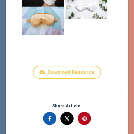
Download Resource
Share Article: