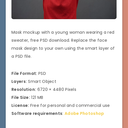
Mask mockup with a young woman wearing a red
sweater, free PSD download. Replace the face
mask design to your own using the smart layer of
a PSD file.
File Format:
PSD
Layers:
Smart Object
Resolution:
6720 × 4480 Pixels
File Size:
121 MB
License:
Free for personal and commercial use
Software requirements
:
Adobe Photoshop