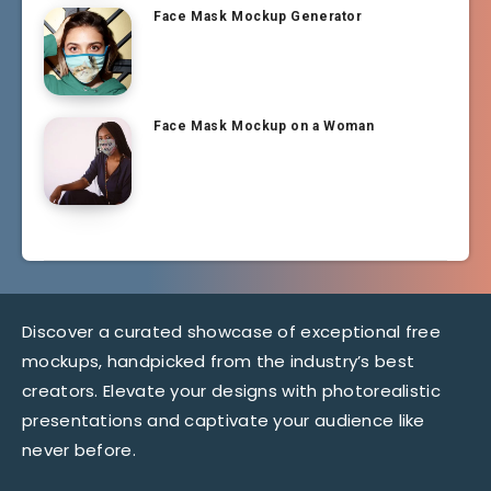
Face Mask Mockup Generator
Face Mask Mockup on a Woman
Discover a curated showcase of exceptional free
mockups, handpicked from the industry’s best
creators. Elevate your designs with photorealistic
presentations and captivate your audience like
never before.