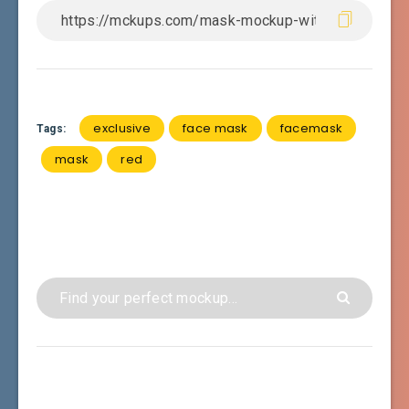
exclusive
face mask
facemask
Tags:
mask
red