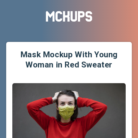
Mask Mockup With Young
Woman in Red Sweater