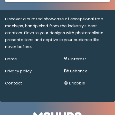
Discover a curated showcase of exceptional free
mockups, handpicked from the industry’s best
creators. Elevate your designs with photorealistic
presentations and captivate your audience like
never before.
Home
Pinterest
Privacy policy
Behance
Contact
Dribbble