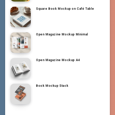
Square Book Mockup on Café Table
Open Magazine Mockup Minimal
Open Magazine Mockup A4
Book Mockup Stack