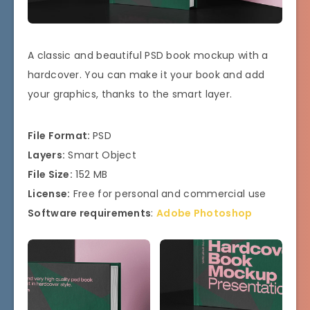
A classic and beautiful PSD book mockup with a
hardcover. You can make it your book and add
your graphics, thanks to the smart layer.
File Format:
PSD
Layers:
Smart Object
File Size:
152 MB
License:
Free for personal and commercial use
Software requirements
:
Adobe Photoshop