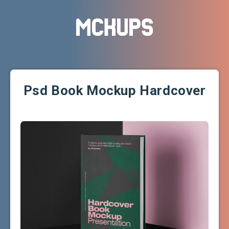
Psd Book Mockup Hardcover