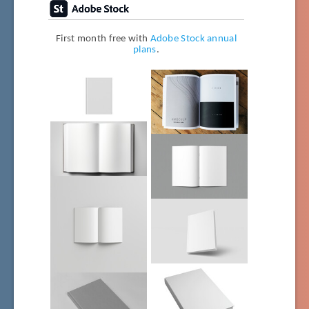
First month free with
Adobe Stock annual
plans
.