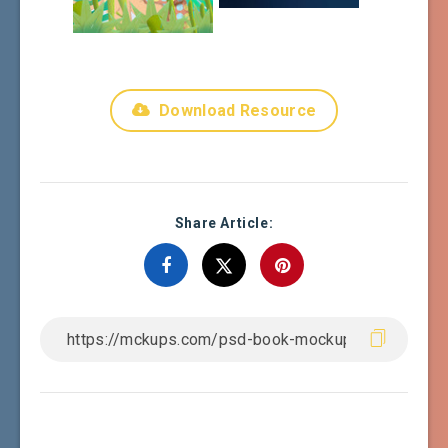
Download Resource
Share Article: