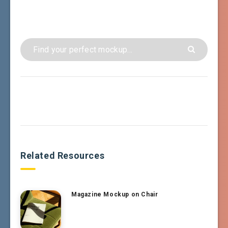
Related Resources
Magazine Mockup on Chair