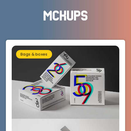
Bags & boxes