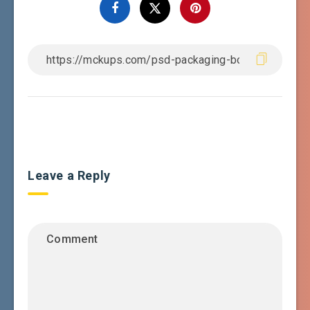
Leave a Reply