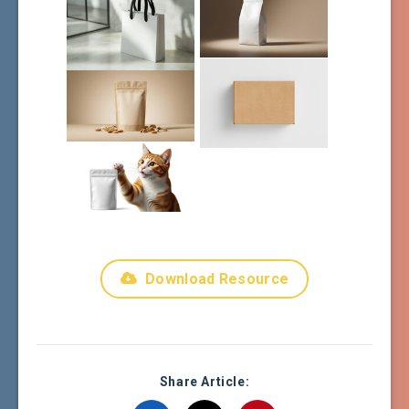
Download Resource
Share Article: