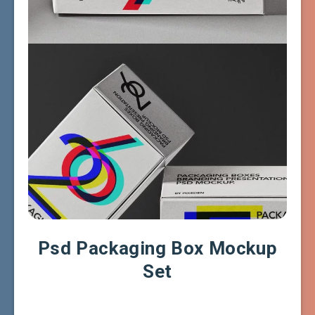
Psd Packaging Box Mockup
Set