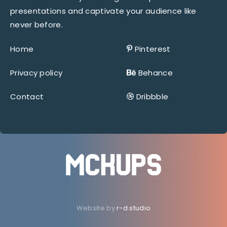
presentations and captivate your audience like
never before.
Home
Pinterest
Privacy policy
Behance
Contact
Dribbble
Website by
r-d.studio