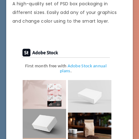
A high-quality set of PSD box packaging in
different sizes. Easily add any of your graphics
and change color using to the smart layer.
First month free with
Adobe Stock annual
plans
.