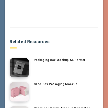
Related Resources
Packaging Box Mockup A4 Format
Slide Box Packaging Mockup