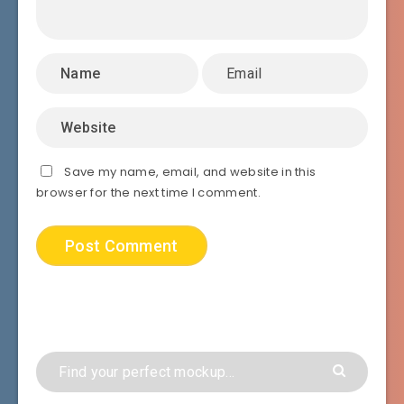
Save my name, email, and website in this
browser for the next time I comment.