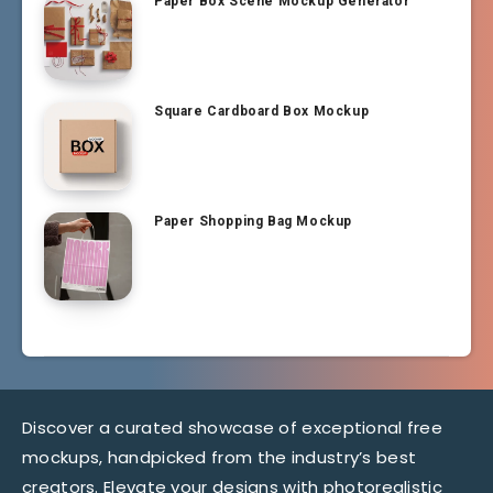
Paper Box Scene Mockup Generator
Square Cardboard Box Mockup
Paper Shopping Bag Mockup
Discover a curated showcase of exceptional free
mockups, handpicked from the industry’s best
creators. Elevate your designs with photorealistic