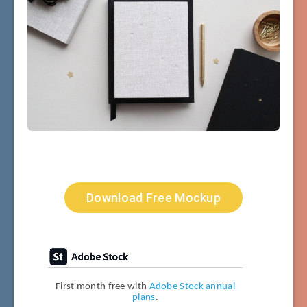
Download Free Mockup
First month free with
Adobe Stock annual
plans
.