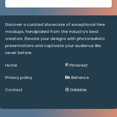
Discover a curated showcase of exceptional free
mockups, handpicked from the industry’s best
creators. Elevate your designs with photorealistic
presentations and captivate your audience like
never before.
Home
Pinterest
Privacy policy
Behance
Contact
Dribbble