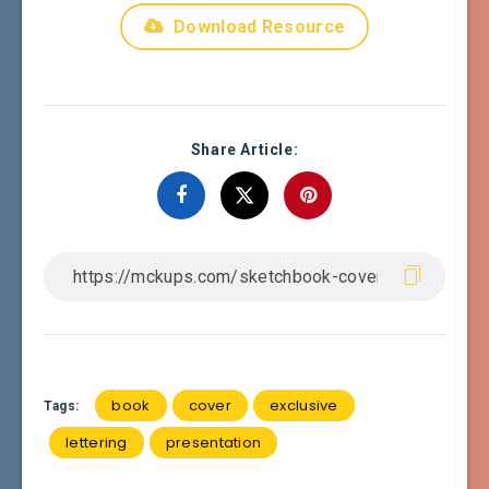
Download Resource
Share Article:
book
cover
exclusive
Tags:
lettering
presentation