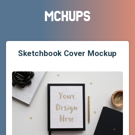
Sketchbook Cover Mockup