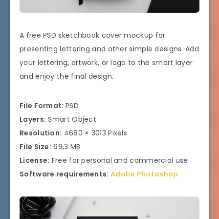
A free PSD sketchbook cover mockup for
presenting lettering and other simple designs. Add
your lettering, artwork, or logo to the smart layer
and enjoy the final design.
File Format:
PSD
Layers:
Smart Object
Resolution:
4680 × 3013 Pixels
File Size:
69,3 MB
License:
Free for personal and commercial use
Software requirements
:
Adobe Photoshop