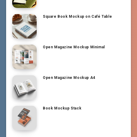
Square Book Mockup on Café Table
Open Magazine Mockup Minimal
Open Magazine Mockup A4
Book Mockup Stack