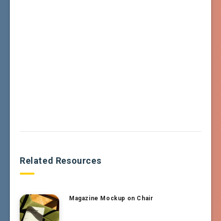
Related Resources
Magazine Mockup on Chair