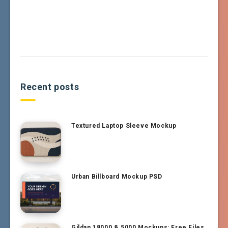
Recent posts
Textured Laptop Sleeve Mockup
Urban Billboard Mockup PSD
Gildan 18000 & 5000 Mockups: Free Files