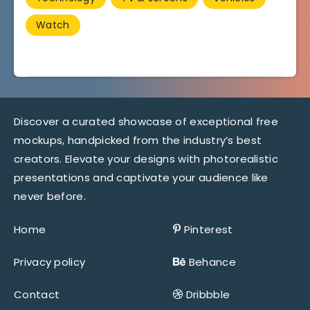
Watch
Discover a curated showcase of exceptional free
mockups, handpicked from the industry’s best
creators. Elevate your designs with photorealistic
presentations and captivate your audience like
never before.
Home
Pinterest
Privacy policy
Behance
Contact
Dribbble