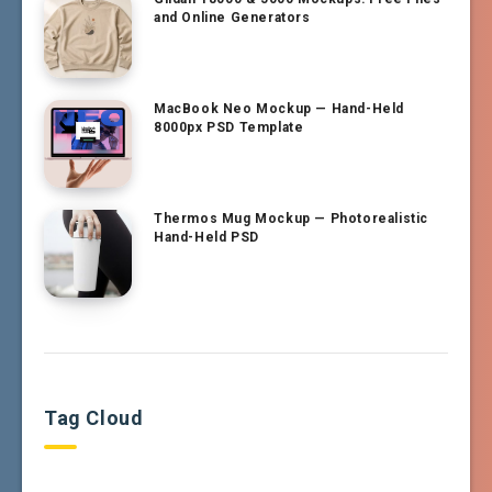
and Online Generators
MacBook Neo Mockup — Hand-Held
8000px PSD Template
Thermos Mug Mockup — Photorealistic
Hand-Held PSD
Tag Cloud