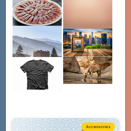
Accessories