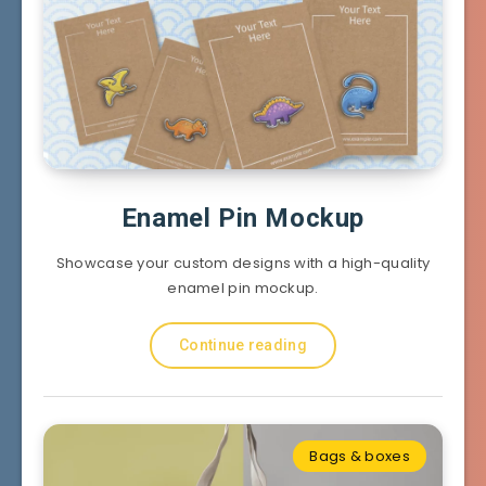
Enamel Pin Mockup
Showcase your custom designs with a high-quality
enamel pin mockup.
Continue reading
Bags & boxes