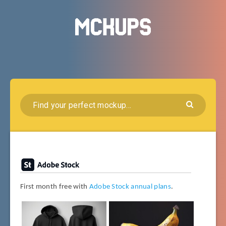
First month free with
Adobe Stock annual plans
.