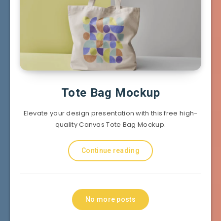
Tote Bag Mockup
Elevate your design presentation with this free high-
quality Canvas Tote Bag Mockup.
Continue reading
No more posts