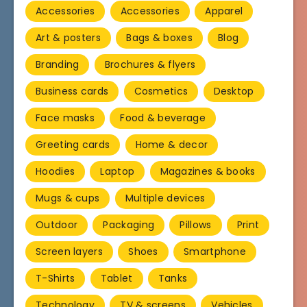
Accessories
Accessories
Apparel
Art & posters
Bags & boxes
Blog
Branding
Brochures & flyers
Business cards
Cosmetics
Desktop
Face masks
Food & beverage
Greeting cards
Home & decor
Hoodies
Laptop
Magazines & books
Mugs & cups
Multiple devices
Outdoor
Packaging
Pillows
Print
Screen layers
Shoes
Smartphone
T-Shirts
Tablet
Tanks
Technology
TV & screens
Vehicles