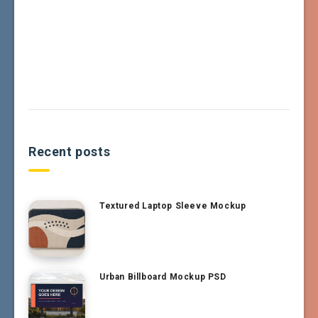
Recent posts
Textured Laptop Sleeve Mockup
Urban Billboard Mockup PSD