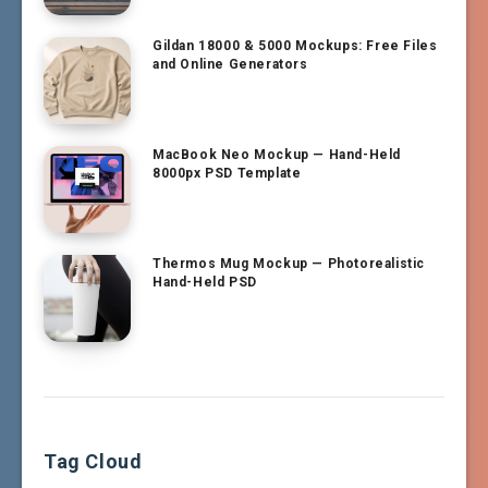
Gildan 18000 & 5000 Mockups: Free Files
and Online Generators
MacBook Neo Mockup — Hand-Held
8000px PSD Template
Thermos Mug Mockup — Photorealistic
Hand-Held PSD
Tag Cloud