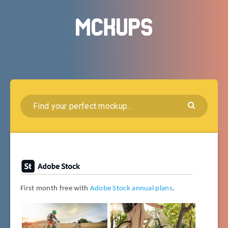
First month free with
Adobe Stock annual plans
.