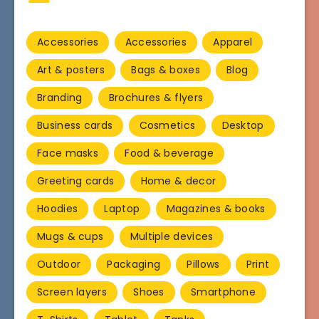
Accessories
Accessories
Apparel
Art & posters
Bags & boxes
Blog
Branding
Brochures & flyers
Business cards
Cosmetics
Desktop
Face masks
Food & beverage
Greeting cards
Home & decor
Hoodies
Laptop
Magazines & books
Mugs & cups
Multiple devices
Outdoor
Packaging
Pillows
Print
Screen layers
Shoes
Smartphone