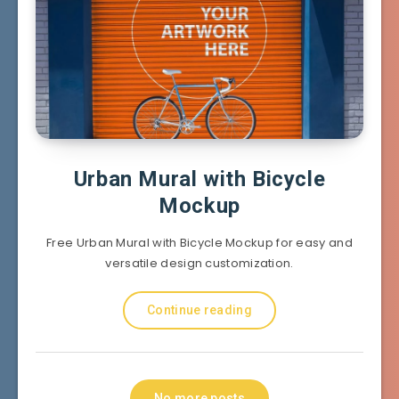
Urban Mural with Bicycle
Mockup
Free Urban Mural with Bicycle Mockup for easy and
versatile design customization.
Continue reading
No more posts