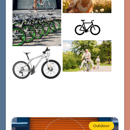
Outdoor