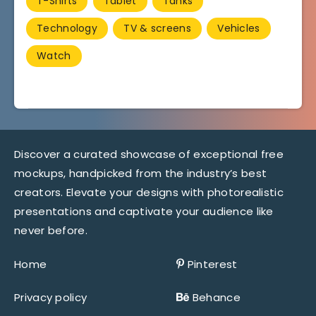
T-Shirts
Tablet
Tanks
Technology
TV & screens
Vehicles
Watch
Discover a curated showcase of exceptional free
mockups, handpicked from the industry’s best
creators. Elevate your designs with photorealistic
presentations and captivate your audience like
never before.
Home
Pinterest
Privacy policy
Behance